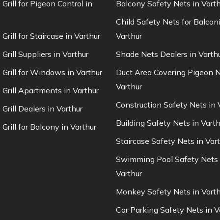
 Grill for Pigeon Control in
Balcony Safety Nets in Varth
Child Safety Nets for Balconi
 Grill for Staircase in Varthur
Varthur
 Grill Suppliers in Varthur
Shade Nets Dealers in Varth
e Grill for Windows in Varthur
Duct Area Covering Pigeon N
Varthur
e Grill Apartments in Varthur
Construction Safety Nets in 
 Grill Dealers in Varthur
Building Safety Nets in Varth
 Grill for Balcony in Varthur
Staircase Safety Nets in Var
Swimming Pool Safety Nets 
Varthur
Monkey Safety Nets in Varth
Car Parking Safety Nets in V