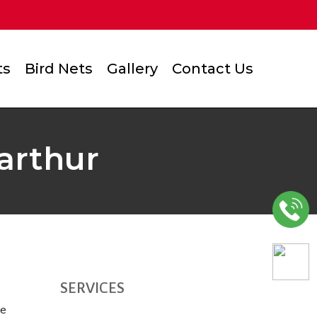
ts
Bird Nets
Gallery
Contact Us
Varthur
SERVICES
he