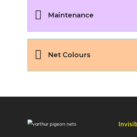
Maintenance
Net Colours
Invisib