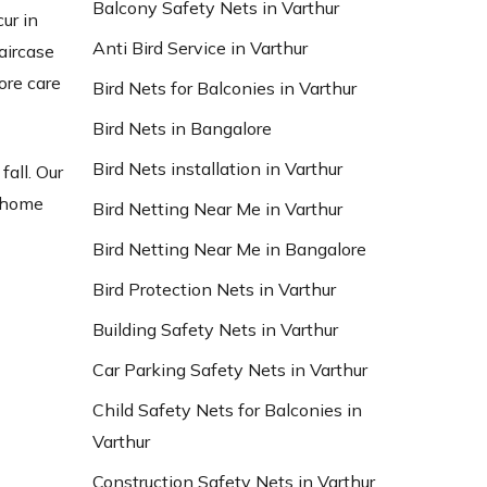
Balcony Safety Nets in Varthur
ur in
Anti Bird Service in Varthur
aircase
ore care
Bird Nets for Balconies in Varthur
Bird Nets in Bangalore
Bird Nets installation in Varthur
fall. Our
t home
Bird Netting Near Me in Varthur
Bird Netting Near Me in Bangalore
Bird Protection Nets in Varthur
Building Safety Nets in Varthur
Car Parking Safety Nets in Varthur
Child Safety Nets for Balconies in
Varthur
Construction Safety Nets in Varthur