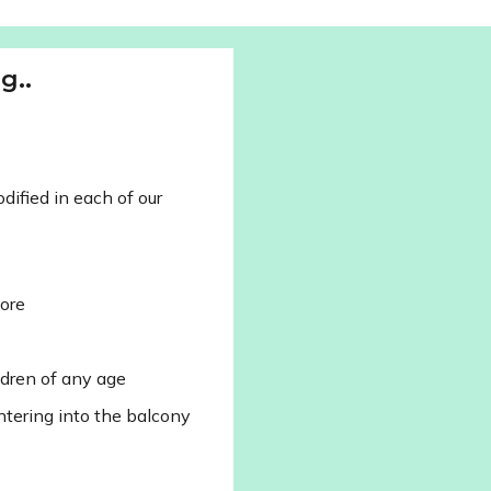
g..
ified in each of our
lore
ldren of any age
ntering into the balcony