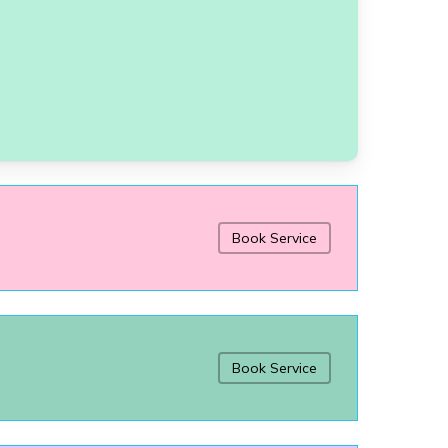
Book Service
Book Service