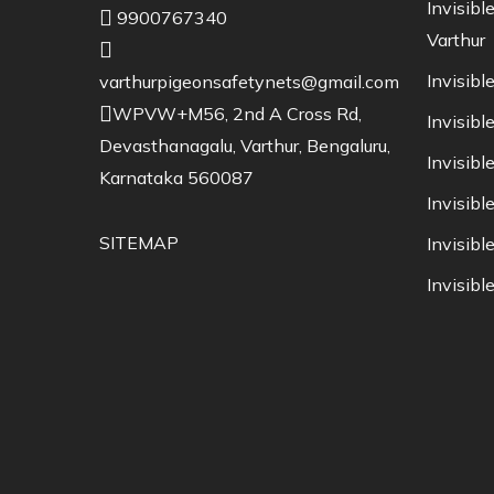
Invisible
9900767340
Varthur
Invisible
varthurpigeonsafetynets@gmail.com
WPVW+M56, 2nd A Cross Rd,
Invisible
Devasthanagalu, Varthur, Bengaluru,
Invisibl
Karnataka 560087
Invisibl
SITEMAP
Invisible
Invisible