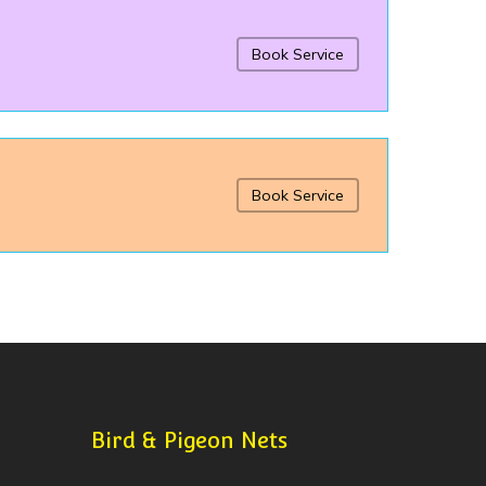
Book Service
Book Service
Bird & Pigeon Nets