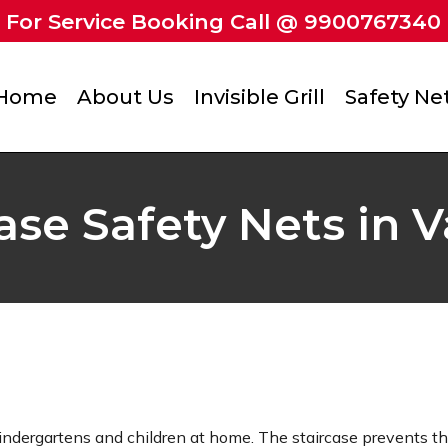
For Service Booking Call @ 9900767340
Home
About Us
Invisible Grill
Safety Ne
ase Safety Nets in 
kindergartens and children at home. The staircase prevents t