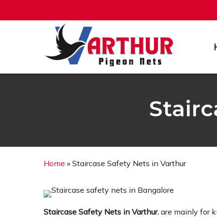
Skip
to
main
content
Stairc
Home
»
Staircase Safety Nets in Varthur
Staircase Safety Nets in Varthur.
are mainly for 