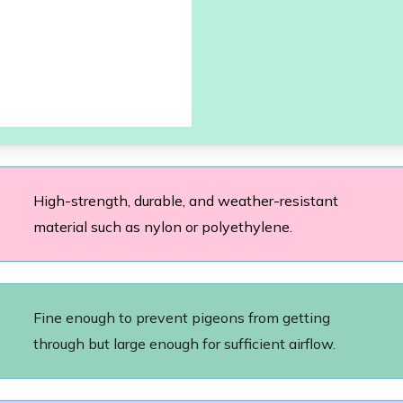
High-strength, durable, and weather-resistant
material such as nylon or polyethylene.
Fine enough to prevent pigeons from getting
through but large enough for sufficient airflow.