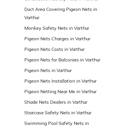
Duct Area Covering Pigeon Nets in
Varthur
Monkey Safety Nets in Varthur
Pigeon Nets Charges in Varthur
Pigeon Nets Costs in Varthur
Pigeon Nets for Balconies in Varthur
Pigeon Nets in Varthur
Pigeon Nets Installation in Varthur
Pigeon Netting Near Me in Varthur
Shade Nets Dealers in Varthur
Staircase Safety Nets in Varthur
Swimming Pool Safety Nets in