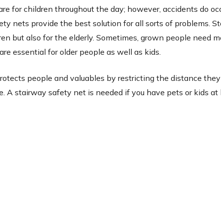
are for children throughout the day; however, accidents do occ
ty nets provide the best solution for all sorts of problems. St
ldren but also for the elderly. Sometimes, grown people need m
are essential for older people as well as kids.
protects people and valuables by restricting the distance they 
e. A stairway safety net is needed if you have pets or kids a