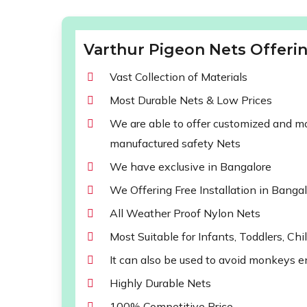
Varthur Pigeon Nets Offerin
Vast Collection of Materials
Most Durable Nets & Low Prices
We are able to offer customized and mod
manufactured safety Nets
We have exclusive in Bangalore
We Offering Free Installation in Banga
All Weather Proof Nylon Nets
Most Suitable for Infants, Toddlers, Chi
It can also be used to avoid monkeys e
Highly Durable Nets
100% Competitive Price