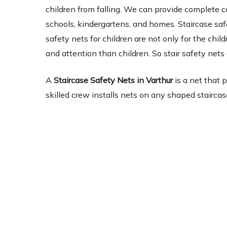
children from falling. We can provide complete c
schools, kindergartens, and homes. Staircase safe
safety nets for children are not only for the chi
and attention than children. So stair safety nets 
A
Staircase Safety Nets in Varthur
is a net that 
skilled crew installs nets on any shaped staircas