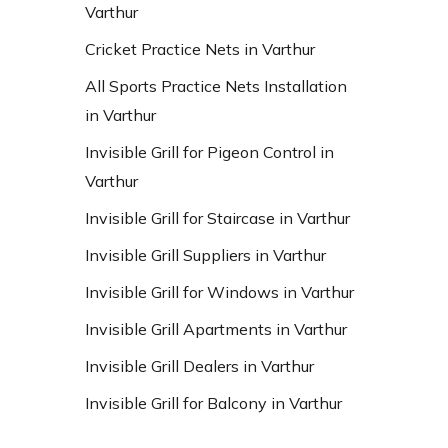
Varthur
Cricket Practice Nets in Varthur
All Sports Practice Nets Installation
in Varthur
Invisible Grill for Pigeon Control in
Varthur
Invisible Grill for Staircase in Varthur
Invisible Grill Suppliers in Varthur
Invisible Grill for Windows in Varthur
Invisible Grill Apartments in Varthur
Invisible Grill Dealers in Varthur
Invisible Grill for Balcony in Varthur