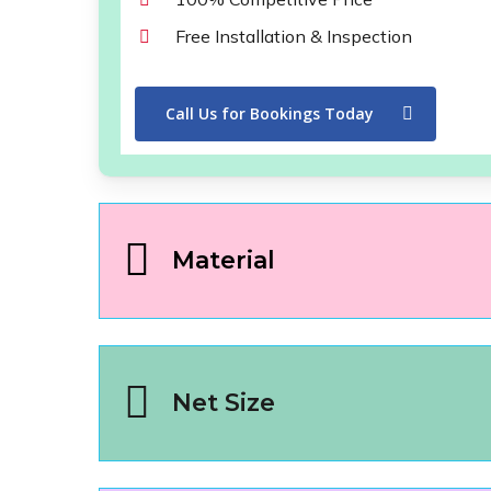
Free Installation & Inspection
Call Us for Bookings Today
Material
Net Size