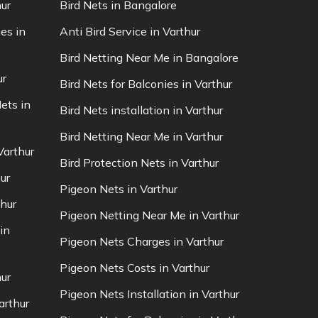
ur
Bird Nets in Bangalore
es in
Anti Bird Service in Varthur
Bird Netting Near Me in Bangalore
ur
Bird Nets for Balconies in Varthur
ets in
Bird Nets installation in Varthur
Bird Netting Near Me in Varthur
Varthur
Bird Protection Nets in Varthur
ur
Pigeon Nets in Varthur
thur
Pigeon Netting Near Me in Varthur
in
Pigeon Nets Charges in Varthur
Pigeon Nets Costs in Varthur
ur
Pigeon Nets Installation in Varthur
arthur