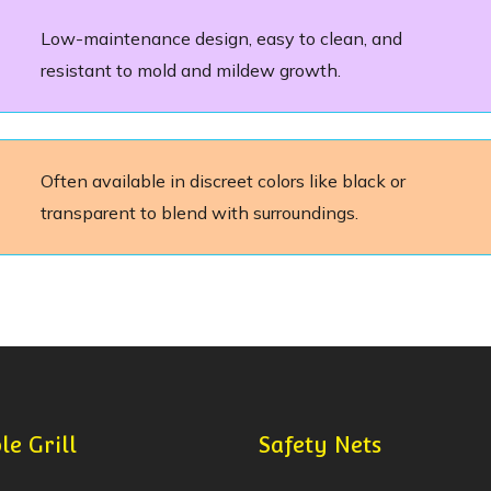
Low-maintenance design, easy to clean, and
resistant to mold and mildew growth.
Often available in discreet colors like black or
transparent to blend with surroundings.
le Grill
Safety Nets