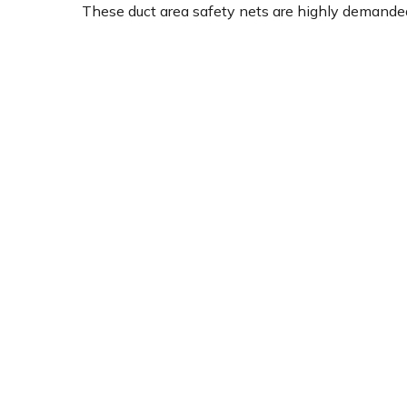
These duct area safety nets are highly demanded 