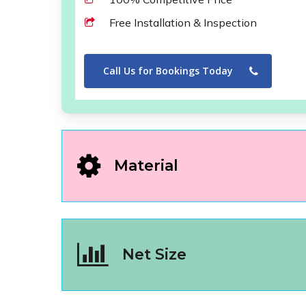
Free Installation & Inspection
Call Us for Bookings Today
Material
Net Size