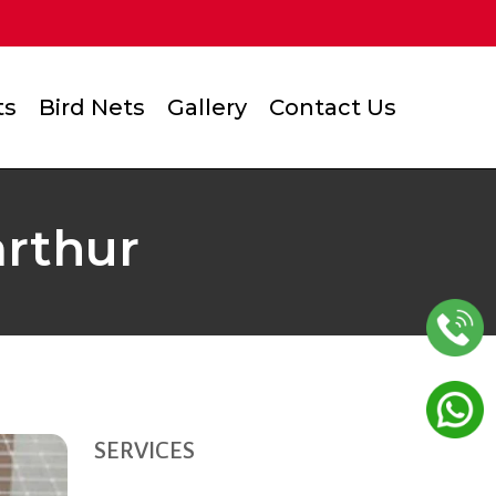
ts
Bird Nets
Gallery
Contact Us
arthur
SERVICES