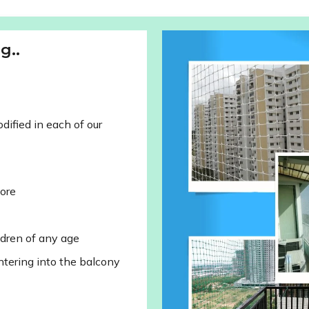
g..
ified in each of our
lore
ldren of any age
ntering into the balcony