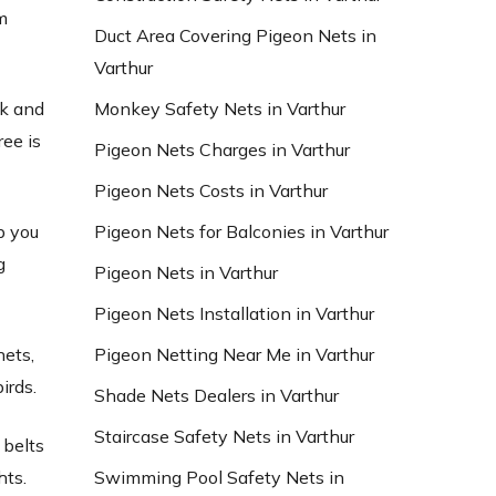
m
Duct Area Covering Pigeon Nets in
Varthur
Monkey Safety Nets in Varthur
ck and
ree is
Pigeon Nets Charges in Varthur
Pigeon Nets Costs in Varthur
Pigeon Nets for Balconies in Varthur
p you
g
Pigeon Nets in Varthur
Pigeon Nets Installation in Varthur
Pigeon Netting Near Me in Varthur
nets,
irds.
Shade Nets Dealers in Varthur
Staircase Safety Nets in Varthur
 belts
Swimming Pool Safety Nets in
hts.