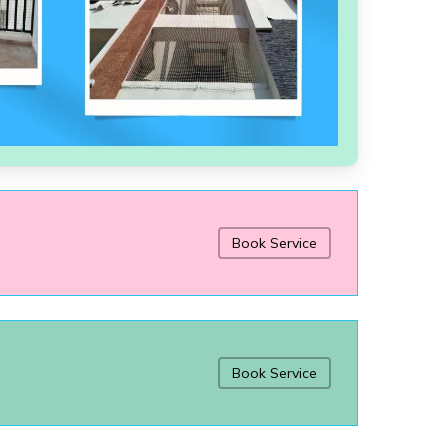
Book Service
Book Service