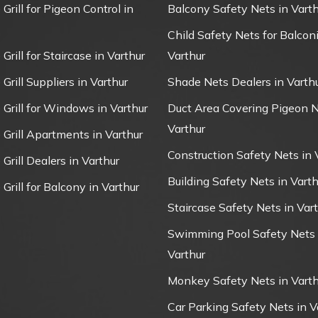
 Grill for Pigeon Control in
Balcony Safety Nets in Varth
Child Safety Nets for Balconi
 Grill for Staircase in Varthur
Varthur
 Grill Suppliers in Varthur
Shade Nets Dealers in Varth
e Grill for Windows in Varthur
Duct Area Covering Pigeon N
Varthur
e Grill Apartments in Varthur
Construction Safety Nets in 
 Grill Dealers in Varthur
Building Safety Nets in Varth
 Grill for Balcony in Varthur
Staircase Safety Nets in Var
Swimming Pool Safety Nets 
Varthur
Monkey Safety Nets in Varth
Car Parking Safety Nets in V