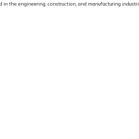
in the engineering, construction, and manufacturing industri