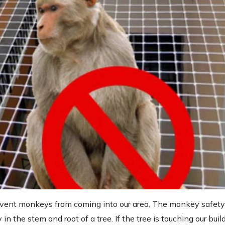
prevent monkeys from coming into our area. The monkey safety
in the stem and root of a tree. If the tree is touching our buil