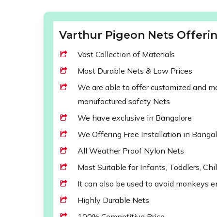
Varthur Pigeon Nets Offerin
Vast Collection of Materials
Most Durable Nets & Low Prices
We are able to offer customized and mod
manufactured safety Nets
We have exclusive in Bangalore
We Offering Free Installation in Banga
All Weather Proof Nylon Nets
Most Suitable for Infants, Toddlers, Chi
It can also be used to avoid monkeys e
Highly Durable Nets
100% Competitive Price