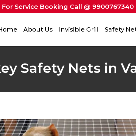
For Service Booking Call @ 9900767340
Home
About Us
Invisible Grill
Safety Ne
y Safety Nets in V