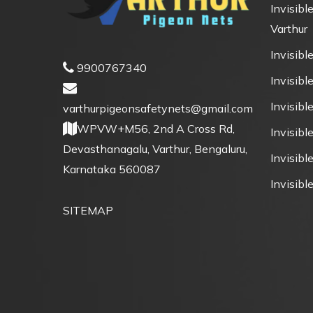
Invisible
Varthur
Invisible
9900767340
Invisible
Invisibl
varthurpigeonsafetynets@gmail.com
WPVW+M56, 2nd A Cross Rd,
Invisibl
Devasthanagalu, Varthur, Bengaluru,
Invisible
Karnataka 560087
Invisible
SITEMAP