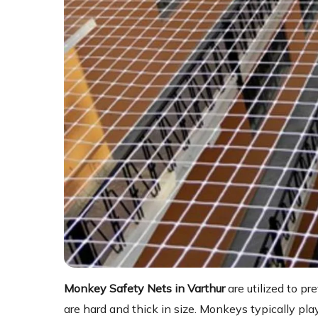
Monkey Safety Nets in Varthur
are utilized to 
are hard and thick in size. Monkeys typically play 