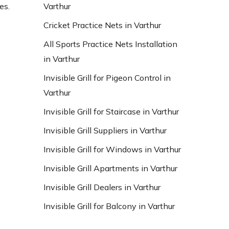
Varthur
es.
Cricket Practice Nets in Varthur
All Sports Practice Nets Installation
in Varthur
Invisible Grill for Pigeon Control in
Varthur
Invisible Grill for Staircase in Varthur
Invisible Grill Suppliers in Varthur
Invisible Grill for Windows in Varthur
Invisible Grill Apartments in Varthur
Invisible Grill Dealers in Varthur
Invisible Grill for Balcony in Varthur