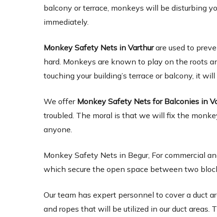
balcony or terrace, monkeys will be disturbing y
immediately.
Monkey Safety Nets in Varthur
are used to prev
hard. Monkeys are known to play on the roots and s
touching your building’s terrace or balcony, it will
We offer
Monkey Safety Nets for Balconies in V
troubled. The moral is that we will fix the monke
anyone.
Monkey Safety Nets in Begur, For commercial and
which secure the open space between two blocks of
Our team has expert personnel to cover a duct ar
and ropes that will be utilized in our duct areas