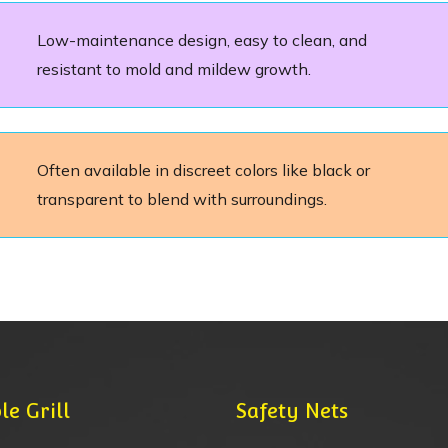
Low-maintenance design, easy to clean, and
resistant to mold and mildew growth.
Often available in discreet colors like black or
transparent to blend with surroundings.
le Grill
Safety Nets