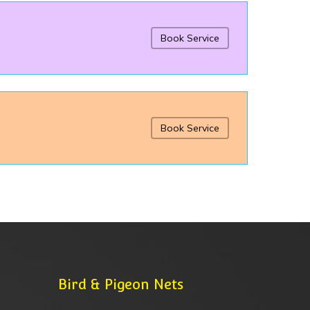
Book Service
Book Service
Bird & Pigeon Nets