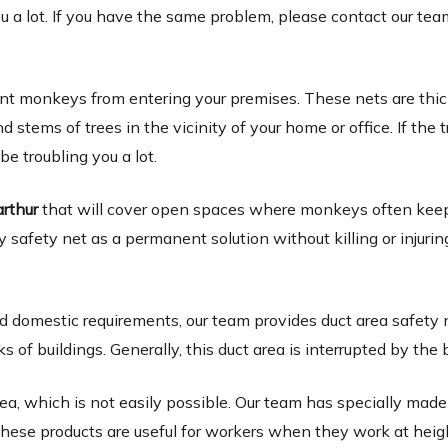
ou a lot. If you have the same problem, please contact our tea
ent monkeys from entering your premises. These nets are thi
tems of trees in the vicinity of your home or office. If the t
 be troubling you a lot.
arthur
that will cover open spaces where monkeys often kee
y safety net as a permanent solution without killing or injurin
 domestic requirements, our team provides duct area safety 
 buildings. Generally, this duct area is interrupted by the b
ea, which is not easily possible. Our team has specially made
. These products are useful for workers when they work at heig