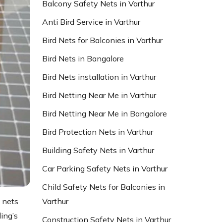
Balcony Safety Nets in Varthur
Anti Bird Service in Varthur
Bird Nets for Balconies in Varthur
Bird Nets in Bangalore
Bird Nets installation in Varthur
Bird Netting Near Me in Varthur
Bird Netting Near Me in Bangalore
Bird Protection Nets in Varthur
Building Safety Nets in Varthur
Car Parking Safety Nets in Varthur
Child Safety Nets for Balconies in
Varthur
 nets
ding’s
Construction Safety Nets in Varthur