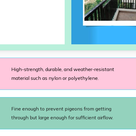
High-strength, durable, and weather-resistant
material such as nylon or polyethylene.
Fine enough to prevent pigeons from getting
through but large enough for sufficient airflow.