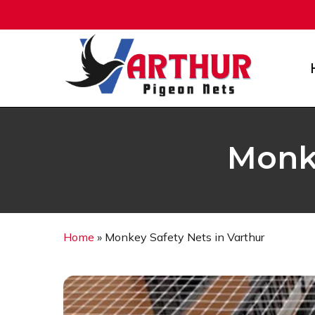
Skip
to
main
content
Monke
Home
»
Monkey Safety Nets in Varthur