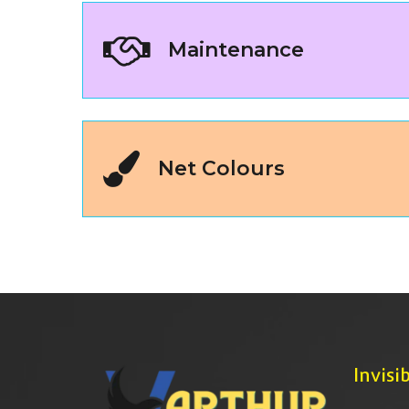
Maintenance
Net Colours
Invisib