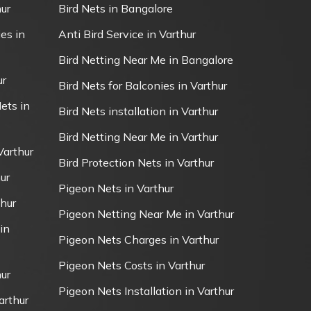
ur
Bird Nets in Bangalore
es in
Anti Bird Service in Varthur
Bird Netting Near Me in Bangalore
ur
Bird Nets for Balconies in Varthur
ets in
Bird Nets installation in Varthur
Bird Netting Near Me in Varthur
Varthur
Bird Protection Nets in Varthur
ur
Pigeon Nets in Varthur
thur
Pigeon Netting Near Me in Varthur
in
Pigeon Nets Charges in Varthur
Pigeon Nets Costs in Varthur
ur
Pigeon Nets Installation in Varthur
arthur