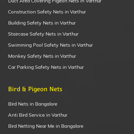
Duct Area Covering Pigeon Nets in Varthur
Construction Safety Nets in Varthur
Building Safety Nets in Varthur
Staircase Safety Nets in Varthur
Swimming Pool Safety Nets in Varthur
Monkey Safety Nets in Varthur
Car Parking Safety Nets in Varthur
Bird & Pigeon Nets
Bird Nets in Bangalore
Anti Bird Service in Varthur
Bird Netting Near Me in Bangalore