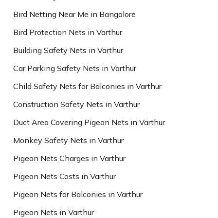
Bird Netting Near Me in Bangalore
Bird Protection Nets in Varthur
Building Safety Nets in Varthur
Car Parking Safety Nets in Varthur
Child Safety Nets for Balconies in Varthur
Construction Safety Nets in Varthur
Duct Area Covering Pigeon Nets in Varthur
Monkey Safety Nets in Varthur
Pigeon Nets Charges in Varthur
Pigeon Nets Costs in Varthur
Pigeon Nets for Balconies in Varthur
Pigeon Nets in Varthur