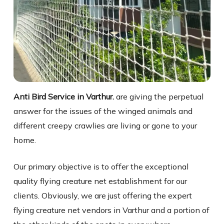
Anti Bird Service in Varthur.
are giving the perpetual
answer for the issues of the winged animals and
different creepy crawlies are living or gone to your
home.
Our primary objective is to offer the exceptional
quality flying creature net establishment for our
clients. Obviously, we are just offering the expert
flying creature net vendors in Varthur and a portion of