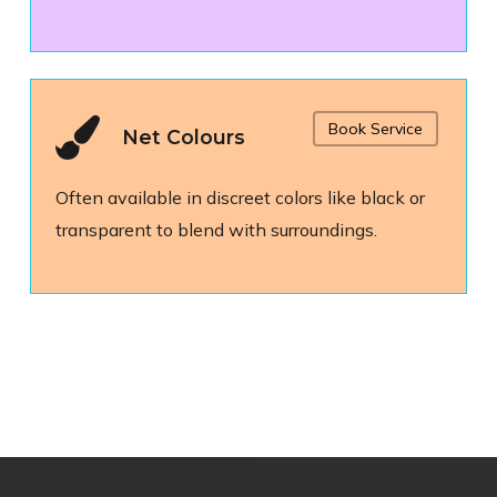
Book Service
Net Colours
Often available in discreet colors like black or
transparent to blend with surroundings.