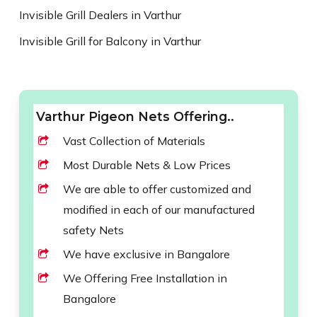
Invisible Grill Dealers in Varthur
Invisible Grill for Balcony in Varthur
Varthur Pigeon Nets Offering..
Vast Collection of Materials
Most Durable Nets & Low Prices
We are able to offer customized and
modified in each of our manufactured
safety Nets
We have exclusive in Bangalore
We Offering Free Installation in
Bangalore