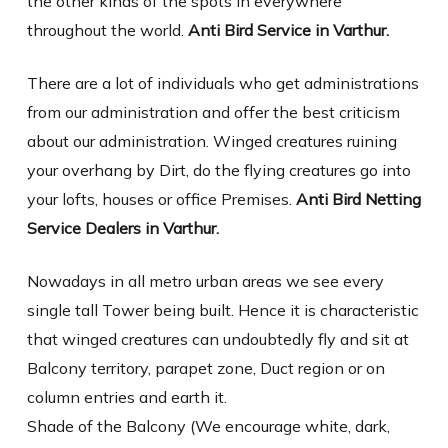
the other kinds of the spots in everywhere
throughout the world.
Anti Bird Service in Varthur.
There are a lot of individuals who get administrations
from our administration and offer the best criticism
about our administration. Winged creatures ruining
your overhang by Dirt, do the flying creatures go into
your lofts, houses or office Premises.
Anti Bird Netting
Service Dealers in Varthur.
Nowadays in all metro urban areas we see every
single tall Tower being built. Hence it is characteristic
that winged creatures can undoubtedly fly and sit at
Balcony territory, parapet zone, Duct region or on
column entries and earth it.
Shade of the Balcony (We encourage white, dark,