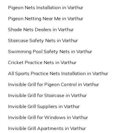
Pigeon Nets Installation in Varthur
Pigeon Netting Near Me in Varthur
Shade Nets Dealers in Varthur
Staircase Safety Nets in Varthur
Swimming Pool Safety Nets in Varthur
Cricket Practice Nets in Varthur
All Sports Practice Nets Installation in Varthur
Invisible Grill for Pigeon Control in Varthur
Invisible Grill for Staircase in Varthur
Invisible Grill Suppliers in Varthur
Invisible Grill for Windows in Varthur
Invisible Grill Apartments in Varthur