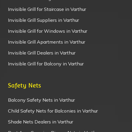
Invisible Grill for Staircase in Varthur
Invisible Grill Suppliers in Varthur
Invisible Grill for Windows in Varthur
Invisible Grill Apartments in Varthur
Invisible Grill Dealers in Varthur
Invisible Grill for Balcony in Varthur
Safety Nets
Balcony Safety Nets in Varthur
Child Safety Nets for Balconies in Varthur
Shade Nets Dealers in Varthur