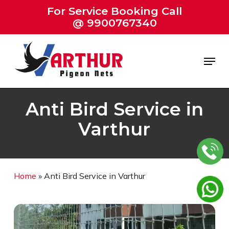
Skip
For Service Booking Call
to
@ 9900767340
Close
main
Menu
content
Menu
Anti Bird Service in
Varthur
Home
»
Anti Bird Service in Varthur