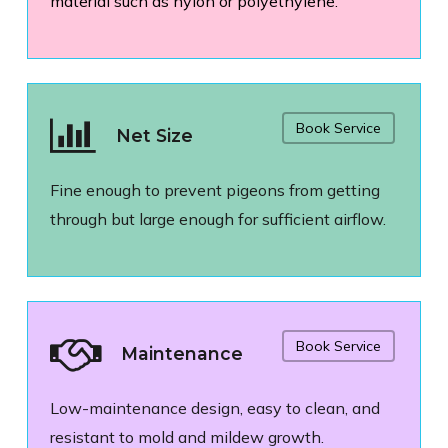
material such as nylon or polyethylene.
Book Service
Net Size
Fine enough to prevent pigeons from getting
through but large enough for sufficient airflow.
Book Service
Maintenance
Low-maintenance design, easy to clean, and
resistant to mold and mildew growth.