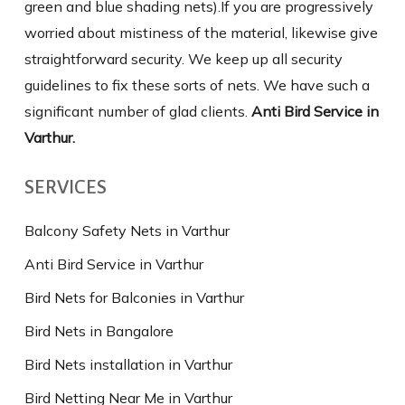
green and blue shading nets).If you are progressively
worried about mistiness of the material, likewise give
straightforward security. We keep up all security
guidelines to fix these sorts of nets. We have such a
significant number of glad clients.
Anti Bird Service in
Varthur.
SERVICES
Balcony Safety Nets in Varthur
Anti Bird Service in Varthur
Bird Nets for Balconies in Varthur
Bird Nets in Bangalore
Bird Nets installation in Varthur
Bird Netting Near Me in Varthur