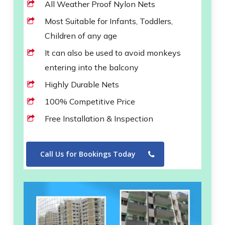
All Weather Proof Nylon Nets
Most Suitable for Infants, Toddlers,
Children of any age
It can also be used to avoid monkeys
entering into the balcony
Highly Durable Nets
100% Competitive Price
Free Installation & Inspection
Call Us for Bookings Today