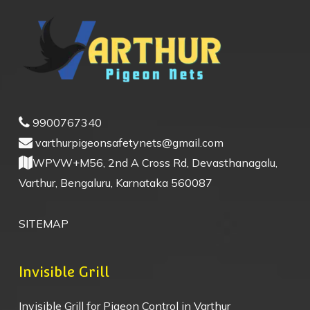
9900767340
varthurpigeonsafetynets@gmail.com
WPVW+M56, 2nd A Cross Rd, Devasthanagalu,
Varthur, Bengaluru, Karnataka 560087
SITEMAP
Invisible Grill
Invisible Grill for Pigeon Control in Varthur