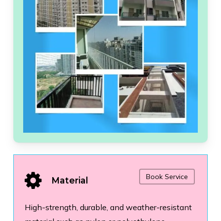
Book Service
Material
High-strength, durable, and weather-resistant