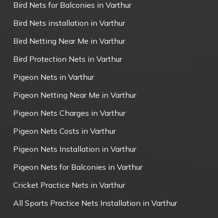
Bird Nets for Balconies in Varthur
Bird Nets installation in Varthur
Bird Netting Near Me in Varthur
Bird Protection Nets in Varthur
Pigeon Nets in Varthur
Pigeon Netting Near Me in Varthur
Pigeon Nets Charges in Varthur
Pigeon Nets Costs in Varthur
Pigeon Nets Installation in Varthur
Pigeon Nets for Balconies in Varthur
Cricket Practice Nets in Varthur
All Sports Practice Nets Installation in Varthur