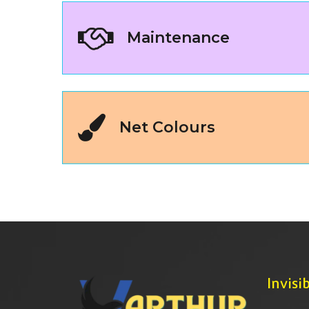
Maintenance
Net Colours
Invisib