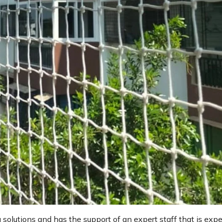
g solutions and has the support of an expert staff that is expe