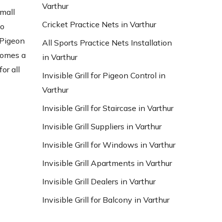
Varthur
small
Cricket Practice Nets in Varthur
to
 Pigeon
All Sports Practice Nets Installation
ecomes a
in Varthur
or all
Invisible Grill for Pigeon Control in
Varthur
Invisible Grill for Staircase in Varthur
Invisible Grill Suppliers in Varthur
Invisible Grill for Windows in Varthur
Invisible Grill Apartments in Varthur
Invisible Grill Dealers in Varthur
Invisible Grill for Balcony in Varthur