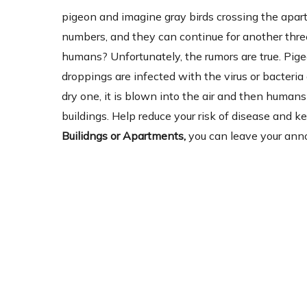
pigeon and imagine gray birds crossing the apartm
numbers, and they can continue for another three
humans? Unfortunately, the rumors are true. Pig
droppings are infected with the virus or bacter
dry one, it is blown into the air and then humans 
buildings. Help reduce your risk of disease and 
Builidngs or Apartments,
you can leave your anno