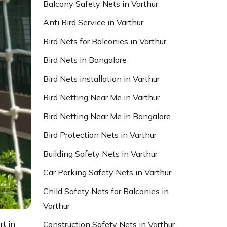
Balcony Safety Nets in Varthur
Anti Bird Service in Varthur
Bird Nets for Balconies in Varthur
Bird Nets in Bangalore
Bird Nets installation in Varthur
Bird Netting Near Me in Varthur
Bird Netting Near Me in Bangalore
Bird Protection Nets in Varthur
Building Safety Nets in Varthur
Car Parking Safety Nets in Varthur
Child Safety Nets for Balconies in
Varthur
rt in
Construction Safety Nets in Varthur