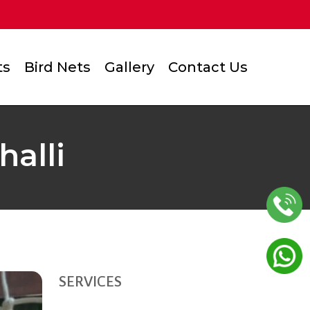
ts
Bird Nets
Gallery
Contact Us
alli
SERVICES