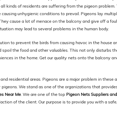
 all kinds of residents are suffering from the pigeon problem.
causing unhygienic conditions to prevail. Pigeons lay multip
They cause a lot of menace on the balcony and give off a foul
tuation may lead to several problems in the human body.
lution to prevent the birds from causing havoc in the house a
spoil the food and other valuables. This not only disturbs th
niences in the home. Get our quality nets onto the balcony a
d residential areas. Pigeons are a major problem in these 
 pigeons. We stand as one of the organizations that provides
ies Near Me
. We are one of the top
Pigeon Nets Suppliers an
faction of the client. Our purpose is to provide you with a safe