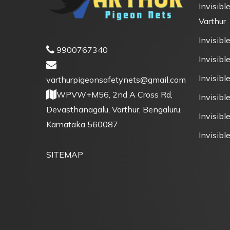
Invisible
Varthur
Invisible
9900767340
Invisible
Invisibl
varthurpigeonsafetynets@gmail.com
WPVW+M56, 2nd A Cross Rd,
Invisibl
Devasthanagalu, Varthur, Bengaluru,
Invisible
Karnataka 560087
Invisible
SITEMAP