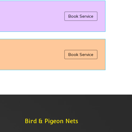
Book Service
Book Service
Bird & Pigeon Nets