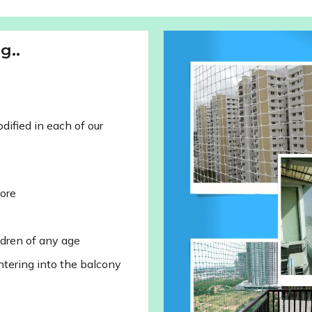
g..
ified in each of our
lore
ldren of any age
ntering into the balcony