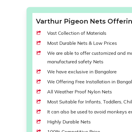
Varthur Pigeon Nets Offerin
Vast Collection of Materials
Most Durable Nets & Low Prices
We are able to offer customized and mod
manufactured safety Nets
We have exclusive in Bangalore
We Offering Free Installation in Banga
All Weather Proof Nylon Nets
Most Suitable for Infants, Toddlers, Chi
It can also be used to avoid monkeys e
Highly Durable Nets
100% Competitive Price