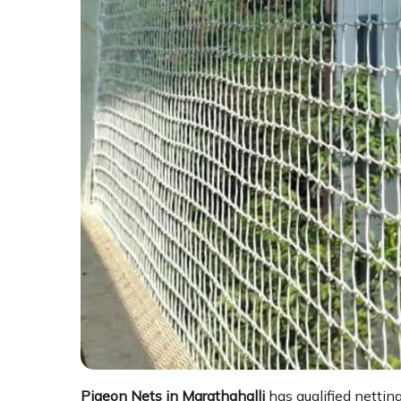
Pigeon Nets in Marathahalli
has qualified nettin