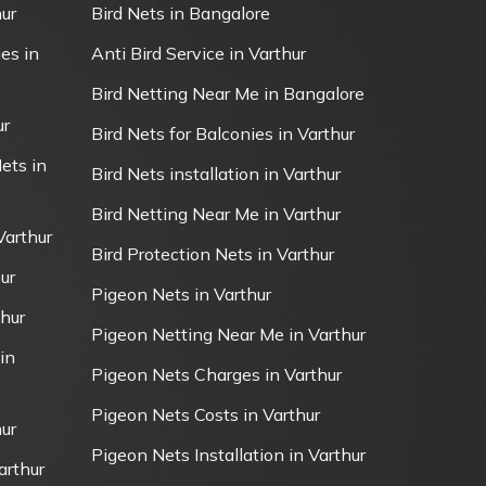
ur
Bird Nets in Bangalore
es in
Anti Bird Service in Varthur
Bird Netting Near Me in Bangalore
ur
Bird Nets for Balconies in Varthur
ets in
Bird Nets installation in Varthur
Bird Netting Near Me in Varthur
Varthur
Bird Protection Nets in Varthur
ur
Pigeon Nets in Varthur
thur
Pigeon Netting Near Me in Varthur
in
Pigeon Nets Charges in Varthur
Pigeon Nets Costs in Varthur
ur
Pigeon Nets Installation in Varthur
arthur