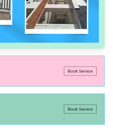
Book Service
Book Service