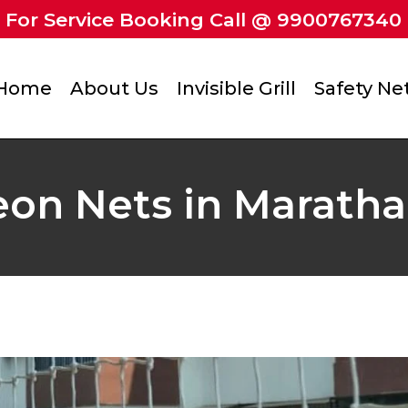
For Service Booking Call @ 9900767340
Home
About Us
Invisible Grill
Safety Ne
eon Nets in Marathah