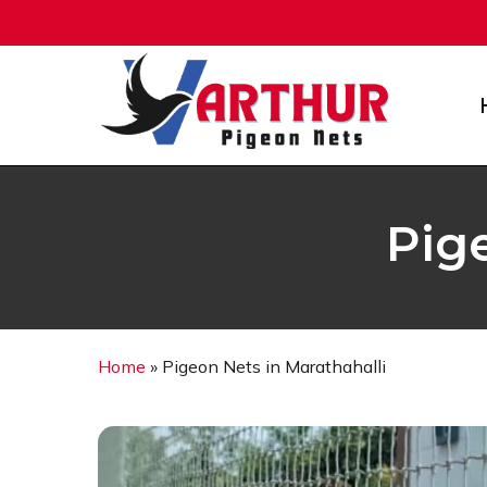
Skip
to
main
content
Pig
Home
»
Pigeon Nets in Marathahalli