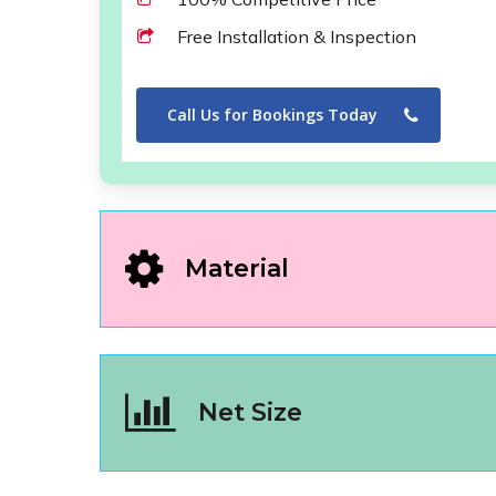
Free Installation & Inspection
Call Us for Bookings Today
Material
Net Size