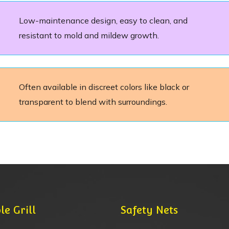
Low-maintenance design, easy to clean, and
resistant to mold and mildew growth.
Often available in discreet colors like black or
transparent to blend with surroundings.
le Grill
Safety Nets