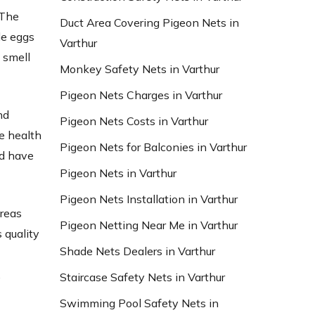
 The
Duct Area Covering Pigeon Nets in
le eggs
Varthur
 smell
Monkey Safety Nets in Varthur
Pigeon Nets Charges in Varthur
nd
Pigeon Nets Costs in Varthur
e health
Pigeon Nets for Balconies in Varthur
nd have
Pigeon Nets in Varthur
Pigeon Nets Installation in Varthur
areas
Pigeon Netting Near Me in Varthur
 quality
Shade Nets Dealers in Varthur
d
,
Staircase Safety Nets in Varthur
Swimming Pool Safety Nets in