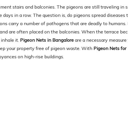
ent stairs and balconies. The pigeons are still traveling in 
 days in a row. The question is, do pigeons spread diseases 
eons carry a number of pathogens that are deadly to humans.
ia and are often placed on the balconies. When the terrace b
inhale it.
Pigeon Nets in Bangalore
are a necessary measure f
keep your property free of pigeon waste. With
Pigeon Nets for
yances on high-rise buildings.