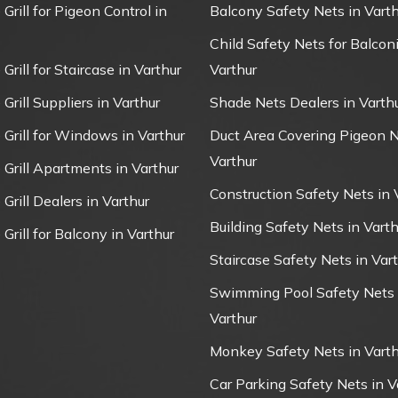
 Grill for Pigeon Control in
Balcony Safety Nets in Varth
Child Safety Nets for Balconi
 Grill for Staircase in Varthur
Varthur
 Grill Suppliers in Varthur
Shade Nets Dealers in Varth
e Grill for Windows in Varthur
Duct Area Covering Pigeon N
Varthur
e Grill Apartments in Varthur
Construction Safety Nets in 
 Grill Dealers in Varthur
Building Safety Nets in Varth
 Grill for Balcony in Varthur
Staircase Safety Nets in Var
Swimming Pool Safety Nets 
Varthur
Monkey Safety Nets in Varth
Car Parking Safety Nets in V