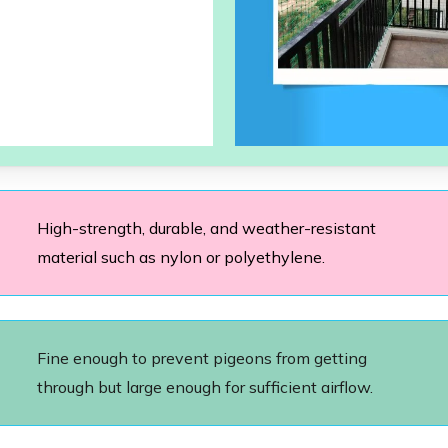
High-strength, durable, and weather-resistant
material such as nylon or polyethylene.
Fine enough to prevent pigeons from getting
through but large enough for sufficient airflow.