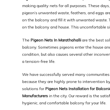
making quality nets for all purposes. These days,
pigeon’s unwanted waste, feathers, and eggs are 
on the balcony and fill it with unwanted waste. 
on the balcony and house. This uncomfortable si
The
Pigeon Nets In Marathahalli
are the best so
balcony. Sometimes pigeons enter the house and 
condition, but also causes several other inconve
a tension-free life.
We have successfully served many communities an
because they are highly prone to intervention by
solutions for
Pigeon Nets Installation for Balcon
Manufacturers
in the city. Our reward is the satis
hygienic, and comfortable balcony for your life.