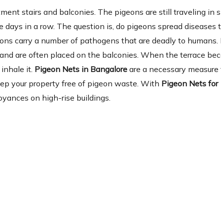
ent stairs and balconies. The pigeons are still traveling in 
 days in a row. The question is, do pigeons spread diseases 
eons carry a number of pathogens that are deadly to humans.
ia and are often placed on the balconies. When the terrace b
inhale it.
Pigeon Nets in Bangalore
are a necessary measure f
keep your property free of pigeon waste. With
Pigeon Nets for
yances on high-rise buildings.