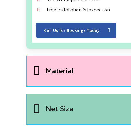
Free Installation & Inspection
Call Us for Bookings Today
Material
Net Size