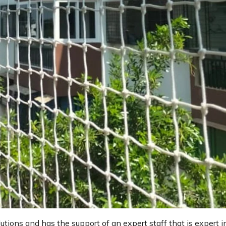
lutions and has the support of an expert staff that is expert i