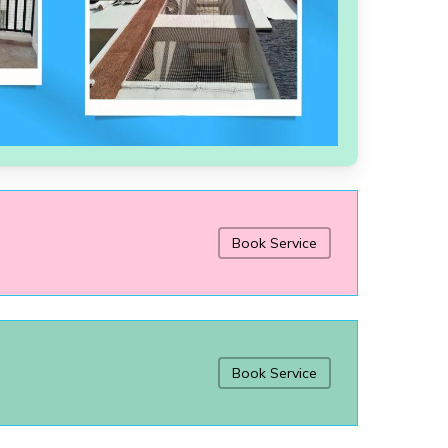
Book Service
Book Service