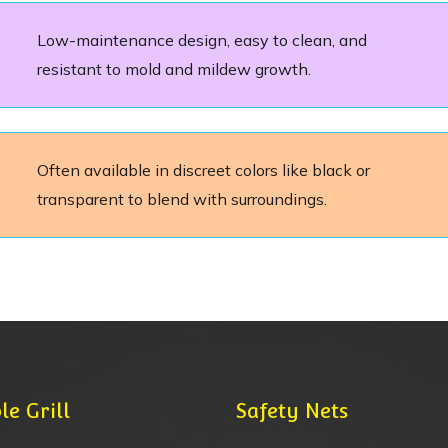
Low-maintenance design, easy to clean, and
resistant to mold and mildew growth.
Often available in discreet colors like black or
transparent to blend with surroundings.
le Grill
Safety Nets