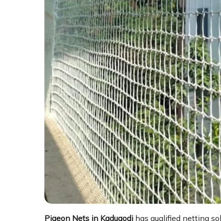
Pigeon Nets in Kadugodi
has qualified netting so