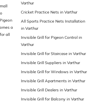
Varthur
small
Cricket Practice Nets in Varthur
to
 Pigeon
All Sports Practice Nets Installation
ecomes a
in Varthur
or all
Invisible Grill for Pigeon Control in
Varthur
Invisible Grill for Staircase in Varthur
Invisible Grill Suppliers in Varthur
Invisible Grill for Windows in Varthur
Invisible Grill Apartments in Varthur
Invisible Grill Dealers in Varthur
Invisible Grill for Balcony in Varthur