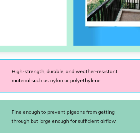
High-strength, durable, and weather-resistant
material such as nylon or polyethylene.
Fine enough to prevent pigeons from getting
through but large enough for sufficient airflow.