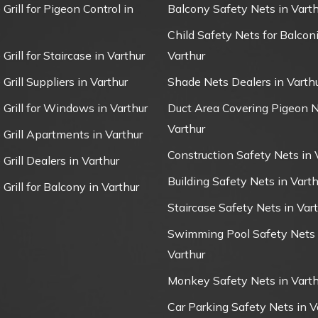
 Grill for Pigeon Control in
Balcony Safety Nets in Varth
Child Safety Nets for Balconi
 Grill for Staircase in Varthur
Varthur
 Grill Suppliers in Varthur
Shade Nets Dealers in Varth
e Grill for Windows in Varthur
Duct Area Covering Pigeon N
Varthur
e Grill Apartments in Varthur
Construction Safety Nets in 
 Grill Dealers in Varthur
Building Safety Nets in Varth
 Grill for Balcony in Varthur
Staircase Safety Nets in Var
Swimming Pool Safety Nets 
Varthur
Monkey Safety Nets in Varth
Car Parking Safety Nets in V