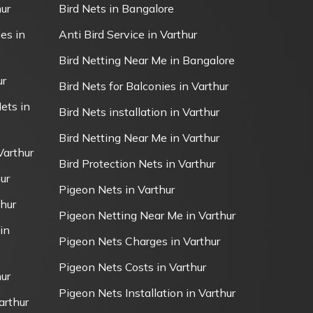
ur
Bird Nets in Bangalore
es in
Anti Bird Service in Varthur
Bird Netting Near Me in Bangalore
ur
Bird Nets for Balconies in Varthur
ets in
Bird Nets installation in Varthur
Bird Netting Near Me in Varthur
Varthur
Bird Protection Nets in Varthur
ur
Pigeon Nets in Varthur
thur
Pigeon Netting Near Me in Varthur
in
Pigeon Nets Charges in Varthur
Pigeon Nets Costs in Varthur
ur
Pigeon Nets Installation in Varthur
arthur