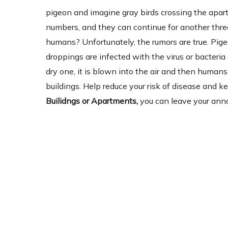
pigeon and imagine gray birds crossing the apartm
numbers, and they can continue for another three
humans? Unfortunately, the rumors are true. Pig
droppings are infected with the virus or bacter
dry one, it is blown into the air and then humans 
buildings. Help reduce your risk of disease and 
Builidngs or Apartments,
you can leave your anno