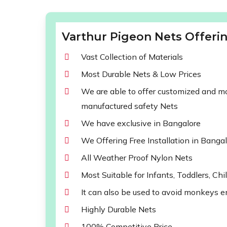
Varthur Pigeon Nets Offerin
Vast Collection of Materials
Most Durable Nets & Low Prices
We are able to offer customized and mod
manufactured safety Nets
We have exclusive in Bangalore
We Offering Free Installation in Banga
All Weather Proof Nylon Nets
Most Suitable for Infants, Toddlers, Chi
It can also be used to avoid monkeys e
Highly Durable Nets
100% Competitive Price