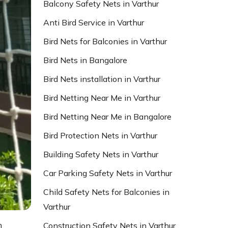
Balcony Safety Nets in Varthur
Anti Bird Service in Varthur
Bird Nets for Balconies in Varthur
Bird Nets in Bangalore
Bird Nets installation in Varthur
Bird Netting Near Me in Varthur
Bird Netting Near Me in Bangalore
Bird Protection Nets in Varthur
Building Safety Nets in Varthur
Car Parking Safety Nets in Varthur
Child Safety Nets for Balconies in
Varthur
n
Construction Safety Nets in Varthur