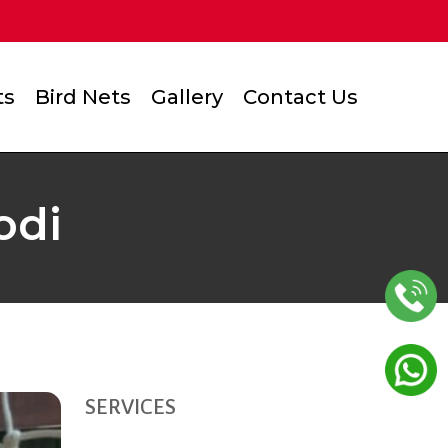
ts
Bird Nets
Gallery
Contact Us
odi
SERVICES