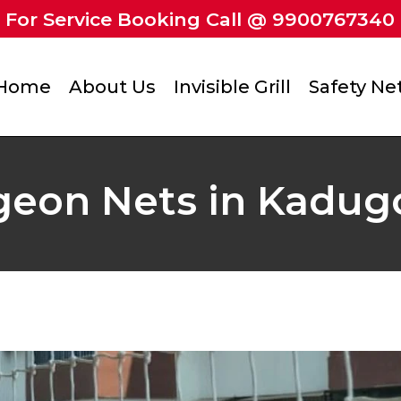
For Service Booking Call @ 9900767340
Home
About Us
Invisible Grill
Safety Ne
geon Nets in Kadug