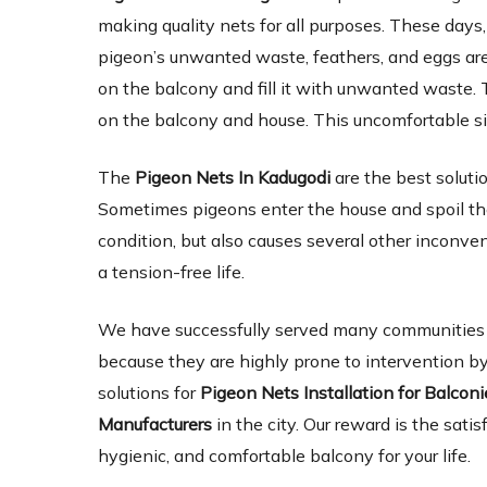
making quality nets for all purposes. These days,
pigeon’s unwanted waste, feathers, and eggs are 
on the balcony and fill it with unwanted waste. 
on the balcony and house. This uncomfortable si
The
Pigeon Nets In Kadugodi
are the best solut
Sometimes pigeons enter the house and spoil the
condition, but also causes several other inconve
a tension-free life.
We have successfully served many communities an
because they are highly prone to intervention by
solutions for
Pigeon Nets Installation for Balcon
Manufacturers
in the city. Our reward is the satis
hygienic, and comfortable balcony for your life.