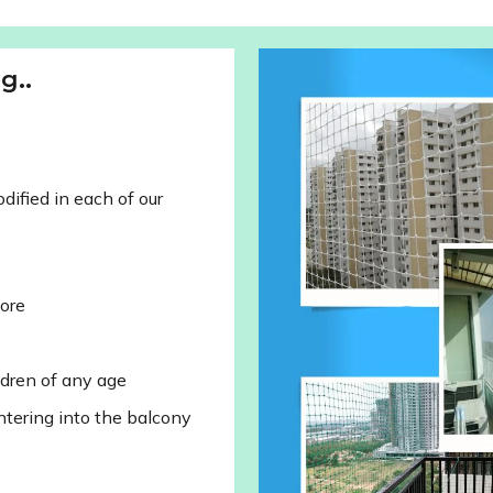
g..
ified in each of our
lore
ldren of any age
ntering into the balcony