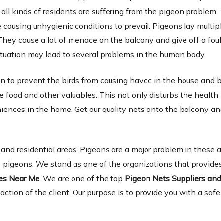
 all kinds of residents are suffering from the pigeon problem.
causing unhygienic conditions to prevail. Pigeons lay multip
They cause a lot of menace on the balcony and give off a foul
tuation may lead to several problems in the human body.
ion to prevent the birds from causing havoc in the house and 
 food and other valuables. This not only disturbs the health
niences in the home. Get our quality nets onto the balcony a
d residential areas. Pigeons are a major problem in these 
 pigeons. We stand as one of the organizations that provides
ies Near Me
. We are one of the top
Pigeon Nets Suppliers an
faction of the client. Our purpose is to provide you with a safe