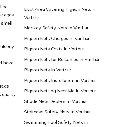
 The
Duct Area Covering Pigeon Nets in
le eggs
Varthur
 smell
Monkey Safety Nets in Varthur
Pigeon Nets Charges in Varthur
balcony.
Pigeon Nets Costs in Varthur
Pigeon Nets for Balconies in Varthur
nd have
Pigeon Nets in Varthur
Pigeon Nets Installation in Varthur
areas
Pigeon Netting Near Me in Varthur
 quality
Shade Nets Dealers in Varthur
d
,
Staircase Safety Nets in Varthur
Swimming Pool Safety Nets in