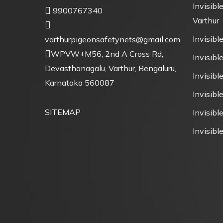
Invisible
9900767340
Varthur
Invisible
varthurpigeonsafetynets@gmail.com
WPVW+M56, 2nd A Cross Rd,
Invisible
Devasthanagalu, Varthur, Bengaluru,
Invisibl
Karnataka 560087
Invisibl
SITEMAP
Invisible
Invisible