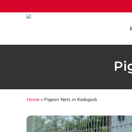
Skip
to
main
content
Pi
Home
»
Pigeon Nets in Kadugodi