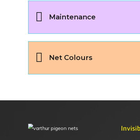
Maintenance
Net Colours
Invisib