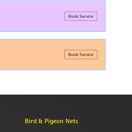
Book Service
Book Service
Bird & Pigeon Nets