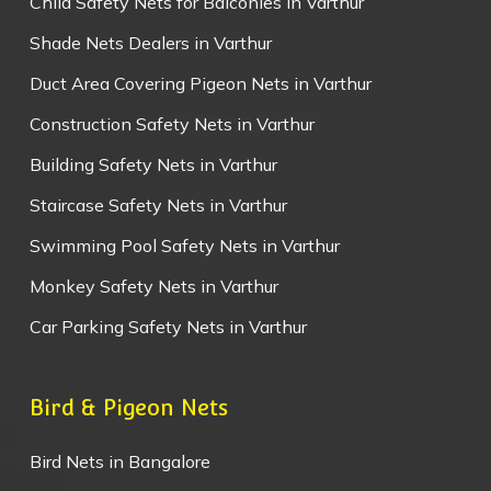
Child Safety Nets for Balconies in Varthur
Shade Nets Dealers in Varthur
Duct Area Covering Pigeon Nets in Varthur
Construction Safety Nets in Varthur
Building Safety Nets in Varthur
Staircase Safety Nets in Varthur
Swimming Pool Safety Nets in Varthur
Monkey Safety Nets in Varthur
Car Parking Safety Nets in Varthur
Bird & Pigeon Nets
Bird Nets in Bangalore