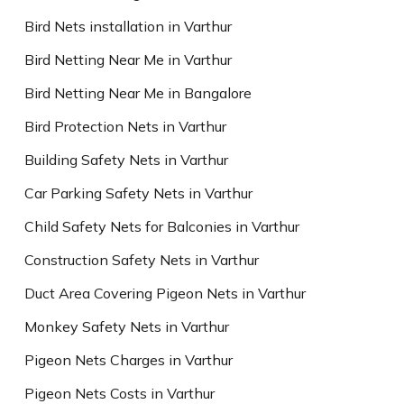
Bird Nets installation in Varthur
Bird Netting Near Me in Varthur
Bird Netting Near Me in Bangalore
Bird Protection Nets in Varthur
Building Safety Nets in Varthur
Car Parking Safety Nets in Varthur
Child Safety Nets for Balconies in Varthur
Construction Safety Nets in Varthur
Duct Area Covering Pigeon Nets in Varthur
Monkey Safety Nets in Varthur
Pigeon Nets Charges in Varthur
Pigeon Nets Costs in Varthur