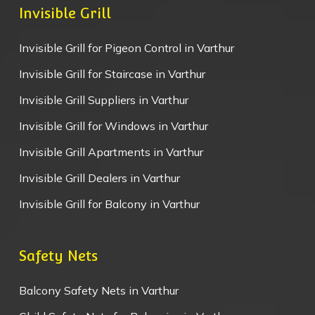
Invisible Grill
Invisible Grill for Pigeon Control in Varthur
Invisible Grill for Staircase in Varthur
Invisible Grill Suppliers in Varthur
Invisible Grill for Windows in Varthur
Invisible Grill Apartments in Varthur
Invisible Grill Dealers in Varthur
Invisible Grill for Balcony in Varthur
Safety Nets
Balcony Safety Nets in Varthur