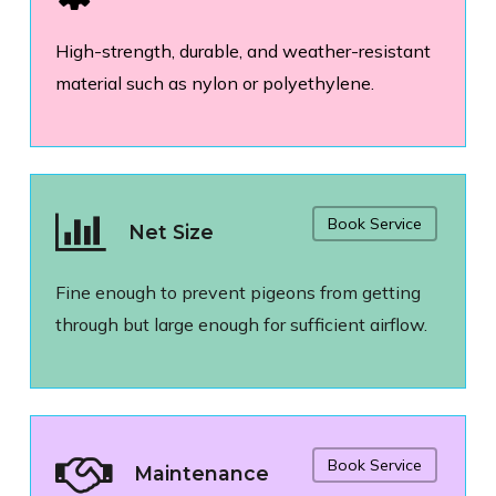
High-strength, durable, and weather-resistant
material such as nylon or polyethylene.
Book Service
Net Size
Fine enough to prevent pigeons from getting
through but large enough for sufficient airflow.
Book Service
Maintenance