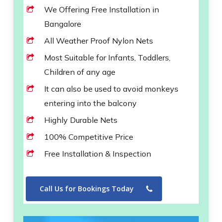
We Offering Free Installation in
Bangalore
All Weather Proof Nylon Nets
Most Suitable for Infants, Toddlers,
Children of any age
It can also be used to avoid monkeys
entering into the balcony
Highly Durable Nets
100% Competitive Price
Free Installation & Inspection
Call Us for Bookings Today