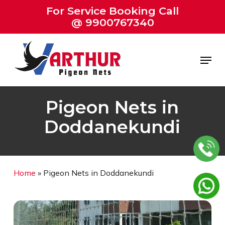
Skip
For Service Booking Call
to
@ 9900767340
Close
main
Menu
content
Menu
Pigeon Nets in
Doddanekundi
Home
»
Pigeon Nets in Doddanekundi