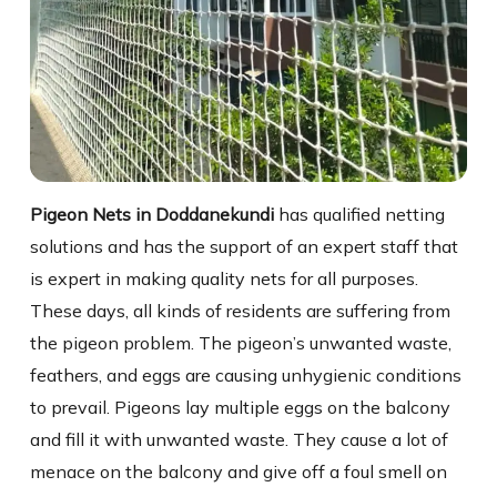
Pigeon Nets in Doddanekundi
has qualified netting
solutions and has the support of an expert staff that
is expert in making quality nets for all purposes.
These days, all kinds of residents are suffering from
the pigeon problem. The pigeon’s unwanted waste,
feathers, and eggs are causing unhygienic conditions
to prevail. Pigeons lay multiple eggs on the balcony
and fill it with unwanted waste. They cause a lot of
menace on the balcony and give off a foul smell on