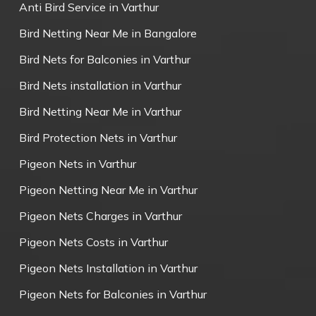
Anti Bird Service in Varthur
Bird Netting Near Me in Bangalore
Bird Nets for Balconies in Varthur
Bird Nets installation in Varthur
Bird Netting Near Me in Varthur
Bird Protection Nets in Varthur
Pigeon Nets in Varthur
Pigeon Netting Near Me in Varthur
Pigeon Nets Charges in Varthur
Pigeon Nets Costs in Varthur
Pigeon Nets Installation in Varthur
Pigeon Nets for Balconies in Varthur