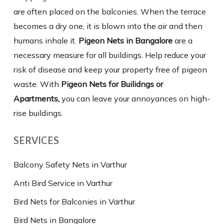
are often placed on the balconies. When the terrace
becomes a dry one, it is blown into the air and then
humans inhale it.
Pigeon Nets in Bangalore
are a
necessary measure for all buildings. Help reduce your
risk of disease and keep your property free of pigeon
waste. With
Pigeon Nets for Builidngs or
Apartments,
you can leave your annoyances on high-
rise buildings.
SERVICES
Balcony Safety Nets in Varthur
Anti Bird Service in Varthur
Bird Nets for Balconies in Varthur
Bird Nets in Bangalore