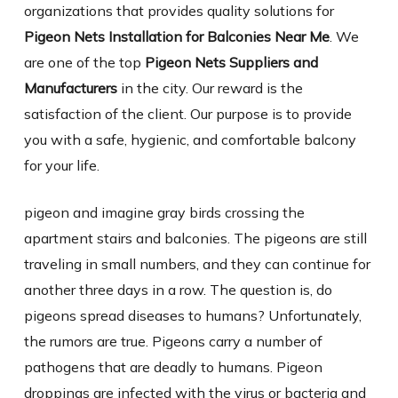
organizations that provides quality solutions for
Pigeon Nets Installation for Balconies Near Me
. We
are one of the top
Pigeon Nets Suppliers and
Manufacturers
in the city. Our reward is the
satisfaction of the client. Our purpose is to provide
you with a safe, hygienic, and comfortable balcony
for your life.
pigeon and imagine gray birds crossing the
apartment stairs and balconies. The pigeons are still
traveling in small numbers, and they can continue for
another three days in a row. The question is, do
pigeons spread diseases to humans? Unfortunately,
the rumors are true. Pigeons carry a number of
pathogens that are deadly to humans. Pigeon
droppings are infected with the virus or bacteria and