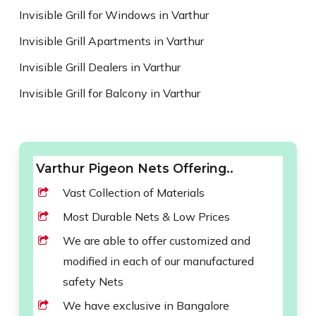
Invisible Grill for Windows in Varthur
Invisible Grill Apartments in Varthur
Invisible Grill Dealers in Varthur
Invisible Grill for Balcony in Varthur
Varthur Pigeon Nets Offering..
Vast Collection of Materials
Most Durable Nets & Low Prices
We are able to offer customized and
modified in each of our manufactured
safety Nets
We have exclusive in Bangalore