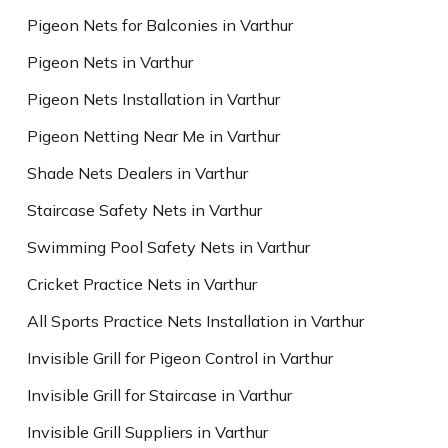
Pigeon Nets for Balconies in Varthur
Pigeon Nets in Varthur
Pigeon Nets Installation in Varthur
Pigeon Netting Near Me in Varthur
Shade Nets Dealers in Varthur
Staircase Safety Nets in Varthur
Swimming Pool Safety Nets in Varthur
Cricket Practice Nets in Varthur
All Sports Practice Nets Installation in Varthur
Invisible Grill for Pigeon Control in Varthur
Invisible Grill for Staircase in Varthur
Invisible Grill Suppliers in Varthur