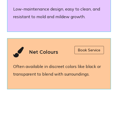
Low-maintenance design, easy to clean, and
resistant to mold and mildew growth.
Book Service
Net Colours
Often available in discreet colors like black or
transparent to blend with surroundings.