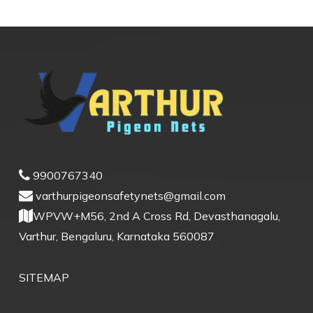
9900767340
varthurpigeonsafetynets@gmail.com
WPVW+M56, 2nd A Cross Rd, Devasthanagalu,
Varthur, Bengaluru, Karnataka 560087
SITEMAP