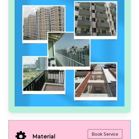
Book Service
Material