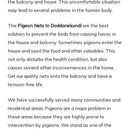
the balcony and house. This uncomfortable situation
may lead to several problems in the human body.
The
Pigeon Nets In Doddanekundi
are the best
solution to prevent the birds from causing havoc in
the house and balcony. Sometimes pigeons enter the
house and spoil the food and other valuables. This
not only disturbs the health condition, but also
causes several other inconveniences in the home.
Get our quality nets onto the balcony and have a
tension-free life.
We have successfully served many communities and
residential areas. Pigeons are a major problem in
these areas because they are highly prone to
intervention by pigeons. We stand as one of the