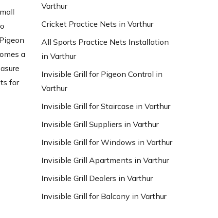
Varthur
small
Cricket Practice Nets in Varthur
to
 Pigeon
All Sports Practice Nets Installation
ecomes a
in Varthur
easure
Invisible Grill for Pigeon Control in
ts for
Varthur
Invisible Grill for Staircase in Varthur
Invisible Grill Suppliers in Varthur
Invisible Grill for Windows in Varthur
Invisible Grill Apartments in Varthur
Invisible Grill Dealers in Varthur
Invisible Grill for Balcony in Varthur