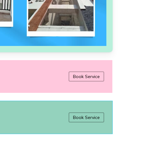
Book Service
Book Service