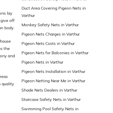
Duct Area Covering Pigeon Nets in
ons lay
Varthur
give off
Monkey Safety Nets in Varthur
an body.
Pigeon Nets Charges in Varthur
 house
Pigeon Nets Costs in Varthur
bs the
Pigeon Nets for Balconies in Varthur
lcony and
Pigeon Nets in Varthur
Pigeon Nets Installation in Varthur
areas
Pigeon Netting Near Me in Varthur
 quality
Shade Nets Dealers in Varthur
d
,
Staircase Safety Nets in Varthur
Swimming Pool Safety Nets in