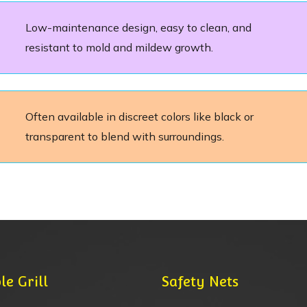
Low-maintenance design, easy to clean, and
resistant to mold and mildew growth.
Often available in discreet colors like black or
transparent to blend with surroundings.
le Grill
Safety Nets