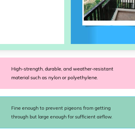
High-strength, durable, and weather-resistant
material such as nylon or polyethylene.
Fine enough to prevent pigeons from getting
through but large enough for sufficient airflow.