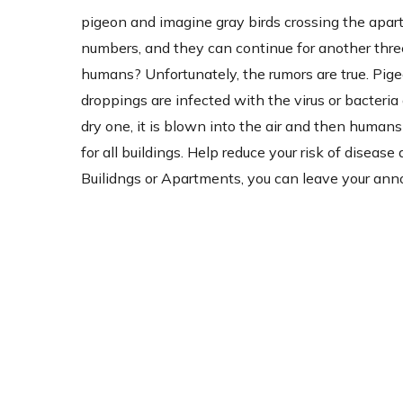
pigeon and imagine gray birds crossing the apartm
numbers, and they can continue for another three
humans? Unfortunately, the rumors are true. Pig
droppings are infected with the virus or bacter
dry one, it is blown into the air and then humans 
for all buildings. Help reduce your risk of disea
Builidngs or Apartments, you can leave your ann