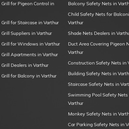
 Grill for Pigeon Control in
Balcony Safety Nets in Varth
Child Safety Nets for Balconi
 Grill for Staircase in Varthur
Varthur
 Grill Suppliers in Varthur
Shade Nets Dealers in Varth
e Grill for Windows in Varthur
Duct Area Covering Pigeon N
Varthur
e Grill Apartments in Varthur
Construction Safety Nets in 
 Grill Dealers in Varthur
Building Safety Nets in Varth
 Grill for Balcony in Varthur
Staircase Safety Nets in Var
Swimming Pool Safety Nets 
Varthur
Monkey Safety Nets in Varth
Car Parking Safety Nets in V