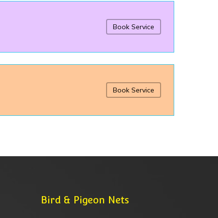
Book Service
Book Service
Bird & Pigeon Nets