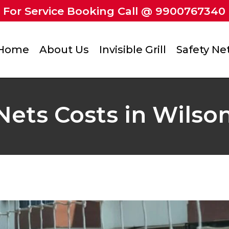
For Service Booking Call @ 9900767340
Home
About Us
Invisible Grill
Safety Ne
Nets Costs in Wilso