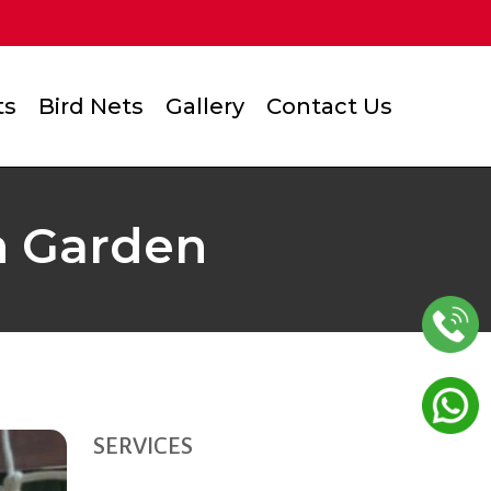
ts
Bird Nets
Gallery
Contact Us
n Garden
SERVICES