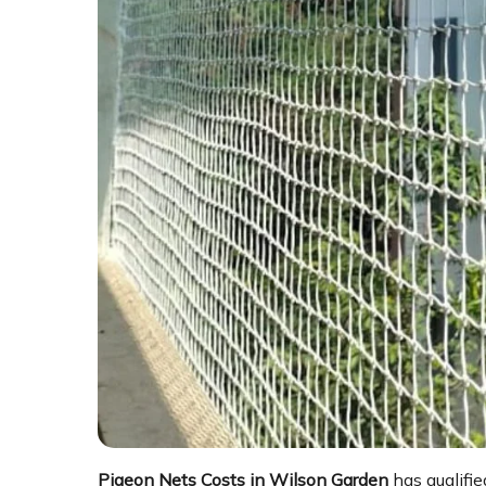
Pigeon Nets Costs in Wilson Garden
has qualifie