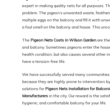
expert in making quality nets for all purposes. Th
problem. The pigeon’s unwanted waste, feathers,
multiple eggs on the balcony and fill it with un
a foul smell on the balcony and house. This unc
The
Pigeon Nets Costs in Wilson Garden
are the
and balcony. Sometimes pigeons enter the house 
health condition, but also causes several other 
have a tension-free life.
We have successfully served many communities an
because they are highly prone to intervention by
solutions for
Pigeon Nets Installation for Balcon
Manufacturers
in the city. Our reward is the satis
hygienic, and comfortable balcony for your life.