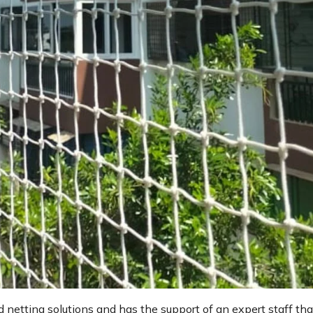
d netting solutions and has the support of an expert staff tha