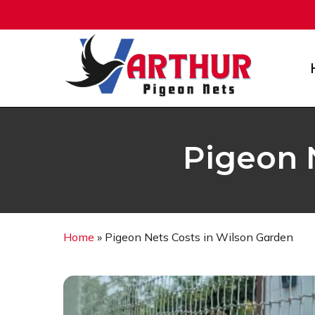
Skip
to
main
content
Pigeon 
Home
»
Pigeon Nets Costs in Wilson Garden