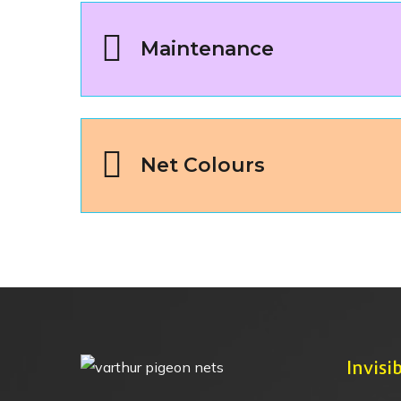
Maintenance
Net Colours
Invisib