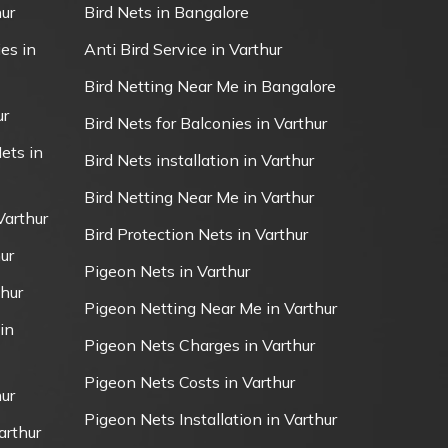
ur
Bird Nets in Bangalore
es in
Anti Bird Service in Varthur
Bird Netting Near Me in Bangalore
ur
Bird Nets for Balconies in Varthur
ets in
Bird Nets installation in Varthur
Bird Netting Near Me in Varthur
Varthur
Bird Protection Nets in Varthur
ur
Pigeon Nets in Varthur
thur
Pigeon Netting Near Me in Varthur
in
Pigeon Nets Charges in Varthur
Pigeon Nets Costs in Varthur
ur
Pigeon Nets Installation in Varthur
arthur