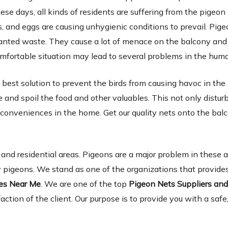
ese days, all kinds of residents are suffering from the pigeon
 and eggs are causing unhygienic conditions to prevail. Pige
wanted waste. They cause a lot of menace on the balcony and 
omfortable situation may lead to several problems in the hum
 best solution to prevent the birds from causing havoc in the
and spoil the food and other valuables. This not only distur
inconveniences in the home. Get our quality nets onto the ba
d residential areas. Pigeons are a major problem in these 
 pigeons. We stand as one of the organizations that provides
ies Near Me
. We are one of the top
Pigeon Nets Suppliers an
faction of the client. Our purpose is to provide you with a safe