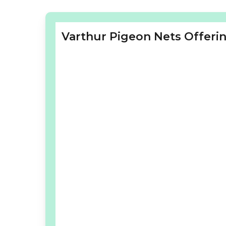
Varthur Pigeon Nets Offerin