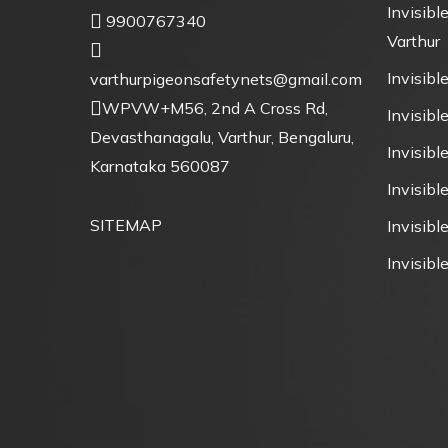
Invisible
9900767340
Varthur
Invisible
varthurpigeonsafetynets@gmail.com
WPVW+M56, 2nd A Cross Rd,
Invisible
Devasthanagalu, Varthur, Bengaluru,
Invisibl
Karnataka 560087
Invisibl
SITEMAP
Invisible
Invisible