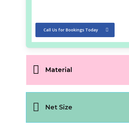
Call Us for Bookings Today
Material
Net Size