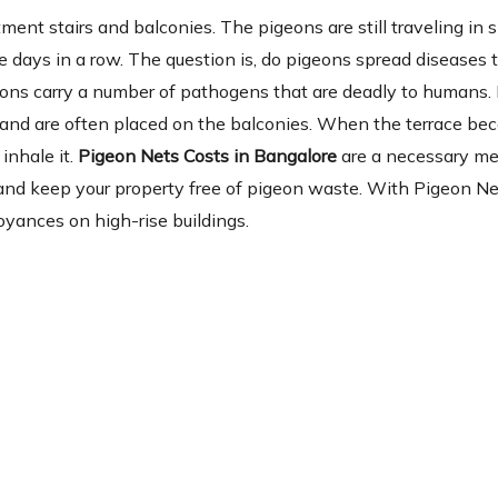
ent stairs and balconies. The pigeons are still traveling in 
 days in a row. The question is, do pigeons spread diseases 
eons carry a number of pathogens that are deadly to humans.
ia and are often placed on the balconies. When the terrace b
inhale it.
Pigeon Nets Costs in Bangalore
are a necessary m
se and keep your property free of pigeon waste. With Pigeon Ne
oyances on high-rise buildings.