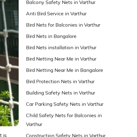
Balcony Safety Nets in Varthur
Anti Bird Service in Varthur
Bird Nets for Balconies in Varthur
Bird Nets in Bangalore
Bird Nets installation in Varthur
Bird Netting Near Me in Varthur
Bird Netting Near Me in Bangalore
Bird Protection Nets in Varthur
Building Safety Nets in Varthur
Car Parking Safety Nets in Varthur
Child Safety Nets for Balconies in
Varthur
t is
Construction Safety Nets in Varthur