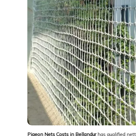
Pigeon Nets Costs in Bellandur
has qualified net