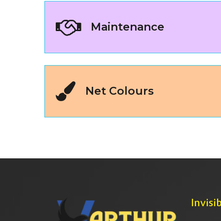
Maintenance
Net Colours
Invisib