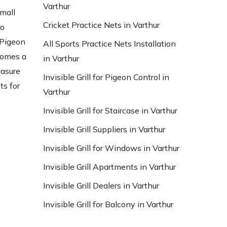
Varthur
small
Cricket Practice Nets in Varthur
to
 Pigeon
All Sports Practice Nets Installation
ecomes a
in Varthur
easure
Invisible Grill for Pigeon Control in
ts for
Varthur
Invisible Grill for Staircase in Varthur
Invisible Grill Suppliers in Varthur
Invisible Grill for Windows in Varthur
Invisible Grill Apartments in Varthur
Invisible Grill Dealers in Varthur
Invisible Grill for Balcony in Varthur