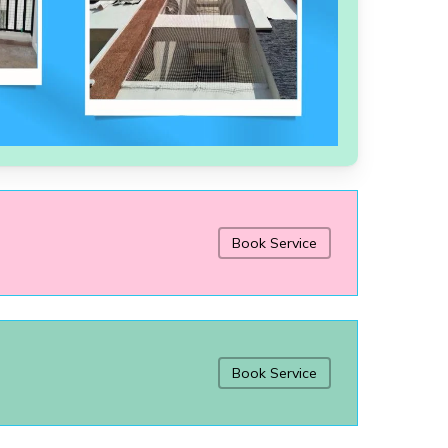
Book Service
Book Service