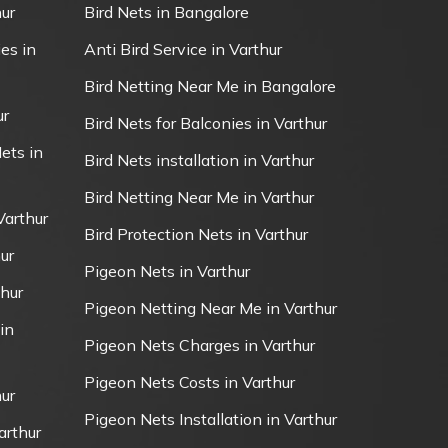
ur
Bird Nets in Bangalore
es in
Anti Bird Service in Varthur
Bird Netting Near Me in Bangalore
ur
Bird Nets for Balconies in Varthur
ets in
Bird Nets installation in Varthur
Bird Netting Near Me in Varthur
Varthur
Bird Protection Nets in Varthur
ur
Pigeon Nets in Varthur
thur
Pigeon Netting Near Me in Varthur
in
Pigeon Nets Charges in Varthur
Pigeon Nets Costs in Varthur
ur
Pigeon Nets Installation in Varthur
arthur