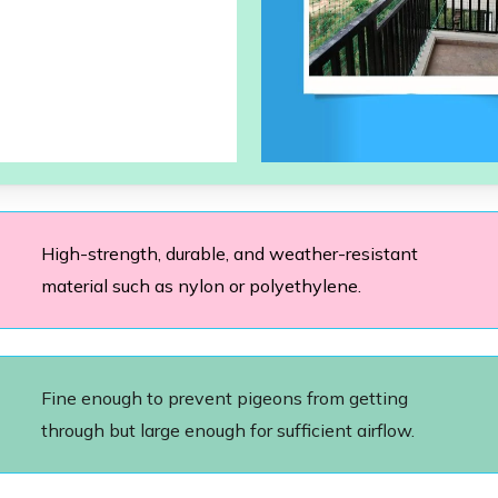
High-strength, durable, and weather-resistant
material such as nylon or polyethylene.
Fine enough to prevent pigeons from getting
through but large enough for sufficient airflow.