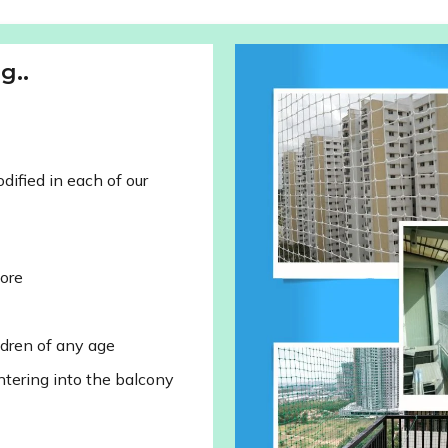
g..
ified in each of our
lore
ldren of any age
ntering into the balcony