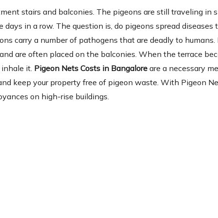
ent stairs and balconies. The pigeons are still traveling in 
 days in a row. The question is, do pigeons spread diseases 
eons carry a number of pathogens that are deadly to humans.
ia and are often placed on the balconies. When the terrace b
inhale it.
Pigeon Nets Costs in Bangalore
are a necessary m
se and keep your property free of pigeon waste. With Pigeon Ne
oyances on high-rise buildings.