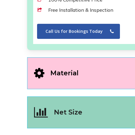
Free Installation & Inspection
Call Us for Bookings Today
Material
Net Size