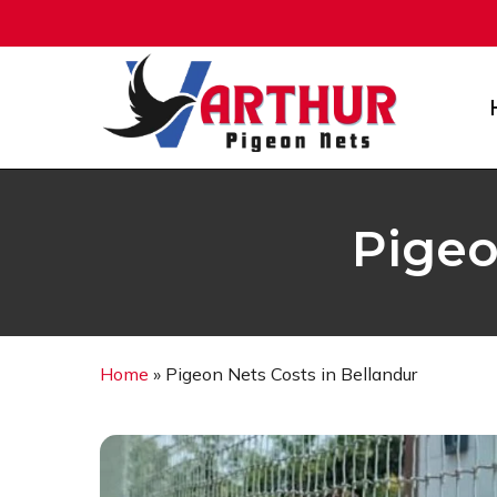
Skip
to
main
content
Pigeo
Home
»
Pigeon Nets Costs in Bellandur