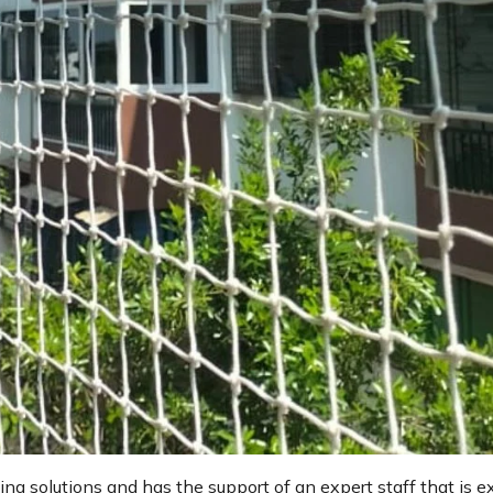
ting solutions and has the support of an expert staff that is e