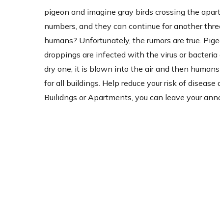
pigeon and imagine gray birds crossing the apartm
numbers, and they can continue for another three
humans? Unfortunately, the rumors are true. Pig
droppings are infected with the virus or bacter
dry one, it is blown into the air and then humans 
for all buildings. Help reduce your risk of disea
Builidngs or Apartments, you can leave your ann