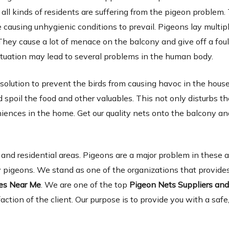
 all kinds of residents are suffering from the pigeon problem.
causing unhygienic conditions to prevail. Pigeons lay multip
They cause a lot of menace on the balcony and give off a foul
tuation may lead to several problems in the human body.
 solution to prevent the birds from causing havoc in the hous
spoil the food and other valuables. This not only disturbs th
niences in the home. Get our quality nets onto the balcony a
d residential areas. Pigeons are a major problem in these 
 pigeons. We stand as one of the organizations that provides
ies Near Me
. We are one of the top
Pigeon Nets Suppliers an
faction of the client. Our purpose is to provide you with a safe