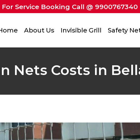
For Service Booking Call @ 9900767340
Home
About Us
Invisible Grill
Safety Ne
n Nets Costs in Bel