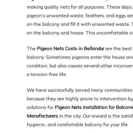
making quality nets for all purposes. These days,
pigeon’s unwanted waste, feathers, and eggs are 
on the balcony and fill it with unwanted waste. 
on the balcony and house. This uncomfortable si
The
Pigeon Nets Costs in Bellandur
are the best
balcony. Sometimes pigeons enter the house and 
condition, but also causes several other inconve
a tension-free life.
We have successfully served many communities an
because they are highly prone to intervention by
solutions for
Pigeon Nets Installation for Balcon
Manufacturers
in the city. Our reward is the satis
hygienic, and comfortable balcony for your life.