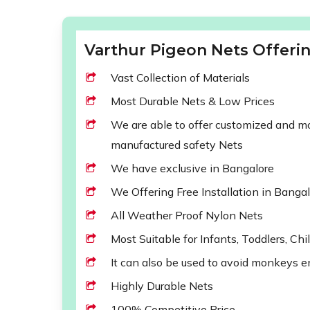
Varthur Pigeon Nets Offerin
Vast Collection of Materials
Most Durable Nets & Low Prices
We are able to offer customized and mod
manufactured safety Nets
We have exclusive in Bangalore
We Offering Free Installation in Banga
All Weather Proof Nylon Nets
Most Suitable for Infants, Toddlers, Chi
It can also be used to avoid monkeys e
Highly Durable Nets
100% Competitive Price