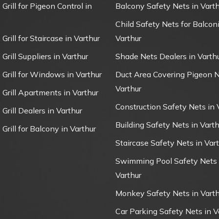
 Grill for Pigeon Control in
Balcony Safety Nets in Varth
Child Safety Nets for Balconi
 Grill for Staircase in Varthur
Varthur
 Grill Suppliers in Varthur
Shade Nets Dealers in Varth
e Grill for Windows in Varthur
Duct Area Covering Pigeon N
Varthur
e Grill Apartments in Varthur
Construction Safety Nets in 
 Grill Dealers in Varthur
Building Safety Nets in Varth
 Grill for Balcony in Varthur
Staircase Safety Nets in Var
Swimming Pool Safety Nets 
Varthur
Monkey Safety Nets in Varth
Car Parking Safety Nets in V