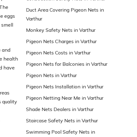
 The
Duct Area Covering Pigeon Nets in
le eggs
Varthur
 smell
Monkey Safety Nets in Varthur
Pigeon Nets Charges in Varthur
e and
Pigeon Nets Costs in Varthur
e health
Pigeon Nets for Balconies in Varthur
nd have
Pigeon Nets in Varthur
Pigeon Nets Installation in Varthur
areas
Pigeon Netting Near Me in Varthur
 quality
Shade Nets Dealers in Varthur
d
,
Staircase Safety Nets in Varthur
Swimming Pool Safety Nets in