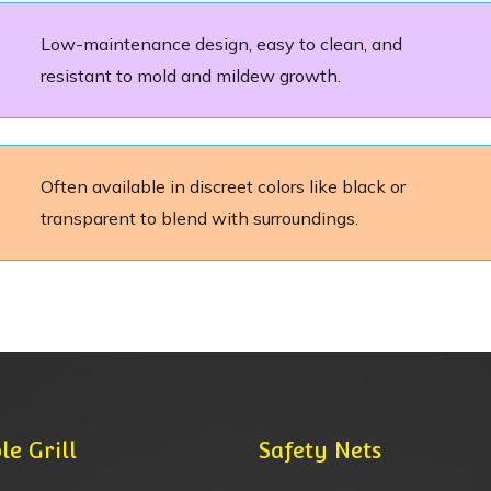
Low-maintenance design, easy to clean, and
resistant to mold and mildew growth.
Often available in discreet colors like black or
transparent to blend with surroundings.
le Grill
Safety Nets