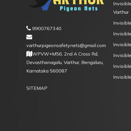
Invisible
Varthur
Invisible
9900767340
Invisible
Invisibl
varthurpigeonsafetynets@gmail.com
WPVW+M56, 2nd A Cross Rd,
Invisibl
Devasthanagalu, Varthur, Bengaluru,
Invisible
Karnataka 560087
Invisible
SITEMAP