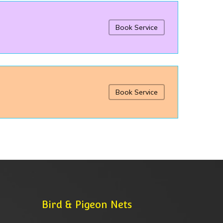
Book Service
Book Service
Bird & Pigeon Nets