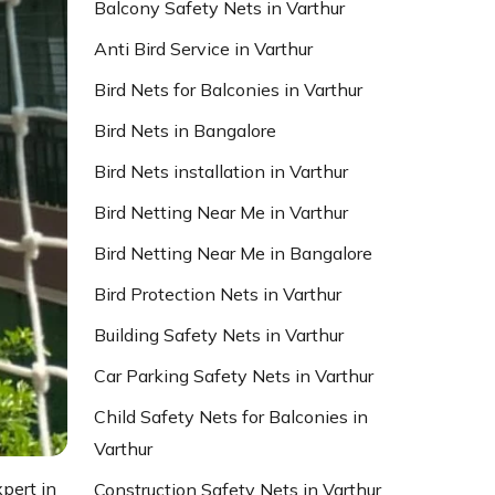
Balcony Safety Nets in Varthur
Anti Bird Service in Varthur
Bird Nets for Balconies in Varthur
Bird Nets in Bangalore
Bird Nets installation in Varthur
Bird Netting Near Me in Varthur
Bird Netting Near Me in Bangalore
Bird Protection Nets in Varthur
Building Safety Nets in Varthur
Car Parking Safety Nets in Varthur
Child Safety Nets for Balconies in
Varthur
xpert in
Construction Safety Nets in Varthur