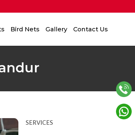
ts
Bird Nets
Gallery
Contact Us
landur
SERVICES