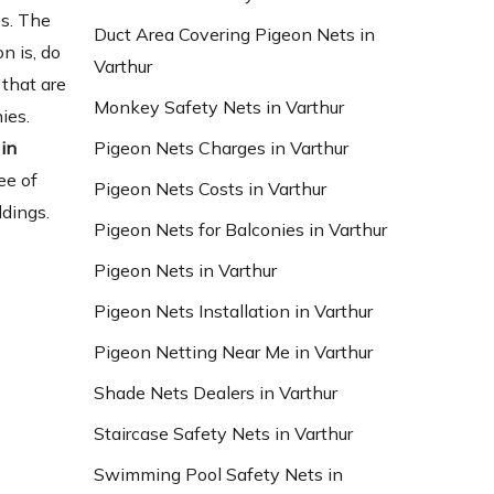
es. The
Duct Area Covering Pigeon Nets in
n is, do
Varthur
that are
Monkey Safety Nets in Varthur
ies.
in
Pigeon Nets Charges in Varthur
ee of
Pigeon Nets Costs in Varthur
ldings.
Pigeon Nets for Balconies in Varthur
Pigeon Nets in Varthur
Pigeon Nets Installation in Varthur
Pigeon Netting Near Me in Varthur
Shade Nets Dealers in Varthur
Staircase Safety Nets in Varthur
Swimming Pool Safety Nets in