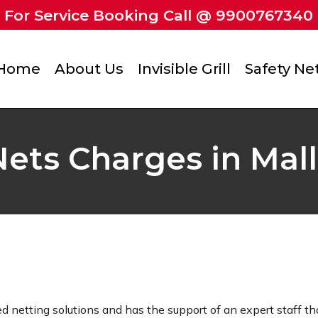
For Service Booking Call @ 9900767340
Home
About Us
Invisible Grill
Safety Ne
ets Charges in Mall
ed netting solutions and has the support of an expert staff tha