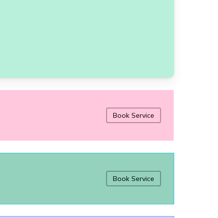
Book Service
Book Service