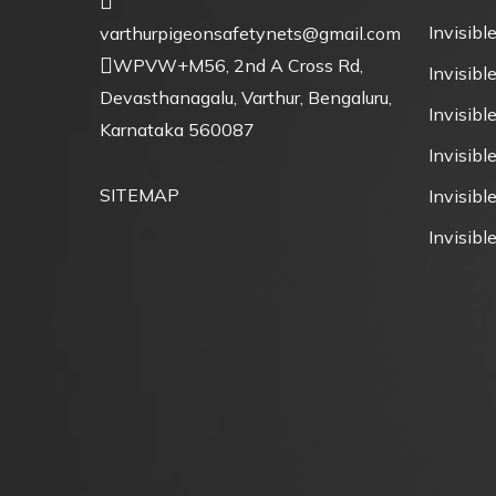
Invisible
varthurpigeonsafetynets@gmail.com
WPVW+M56, 2nd A Cross Rd,
Invisible
Devasthanagalu, Varthur, Bengaluru,
Invisibl
Karnataka 560087
Invisibl
SITEMAP
Invisible
Invisible