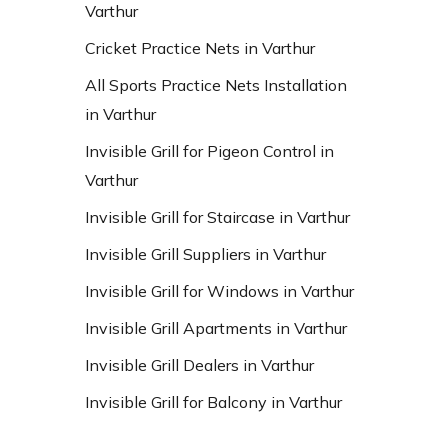
Varthur
Cricket Practice Nets in Varthur
All Sports Practice Nets Installation
in Varthur
Invisible Grill for Pigeon Control in
Varthur
Invisible Grill for Staircase in Varthur
Invisible Grill Suppliers in Varthur
Invisible Grill for Windows in Varthur
Invisible Grill Apartments in Varthur
Invisible Grill Dealers in Varthur
Invisible Grill for Balcony in Varthur