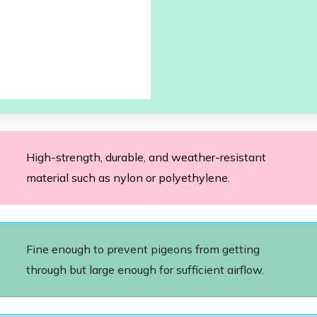
High-strength, durable, and weather-resistant
material such as nylon or polyethylene.
Fine enough to prevent pigeons from getting
through but large enough for sufficient airflow.