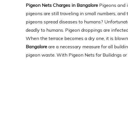
Pigeon Nets Charges in Bangalore
Pigeons and i
pigeons are still traveling in small numbers, and
pigeons spread diseases to humans? Unfortunatel
deadly to humans. Pigeon droppings are infected 
When the terrace becomes a dry one, it is blown 
Bangalore
are a necessary measure for all buildin
pigeon waste. With Pigeon Nets for Builidngs or