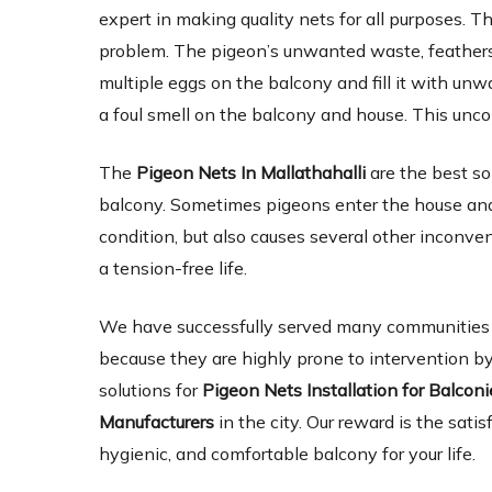
expert in making quality nets for all purposes. Th
problem. The pigeon’s unwanted waste, feathers,
multiple eggs on the balcony and fill it with un
a foul smell on the balcony and house. This unc
The
Pigeon Nets In Mallathahalli
are the best so
balcony. Sometimes pigeons enter the house and 
condition, but also causes several other inconve
a tension-free life.
We have successfully served many communities an
because they are highly prone to intervention by
solutions for
Pigeon Nets Installation for Balcon
Manufacturers
in the city. Our reward is the satis
hygienic, and comfortable balcony for your life.