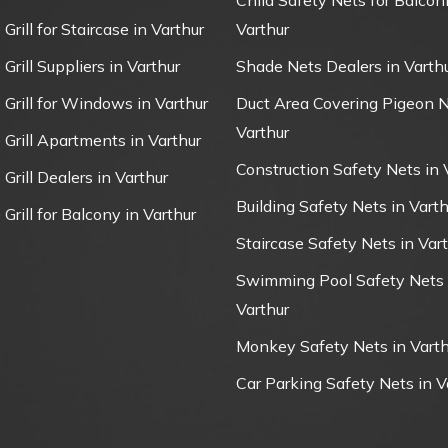
Child Safety Nets for Balconi
 Grill for Staircase in Varthur
Varthur
 Grill Suppliers in Varthur
Shade Nets Dealers in Varth
e Grill for Windows in Varthur
Duct Area Covering Pigeon N
Varthur
e Grill Apartments in Varthur
Construction Safety Nets in 
 Grill Dealers in Varthur
Building Safety Nets in Varth
 Grill for Balcony in Varthur
Staircase Safety Nets in Var
Swimming Pool Safety Nets 
Varthur
Monkey Safety Nets in Varth
Car Parking Safety Nets in V