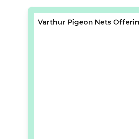
Varthur Pigeon Nets Offerin