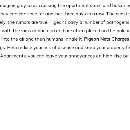
magine gray birds crossing the apartment stairs and balconi
 they can continue for another three days in a row. The questio
y, the rumors are true. Pigeons carry a number of pathogens 
with the virus or bacteria and are often placed on the balcon
into the air and then humans inhale it.
Pigeon Nets Charges 
gs. Help reduce your risk of disease and keep your property fr
 Apartments, you can leave your annoyances on high-rise bui