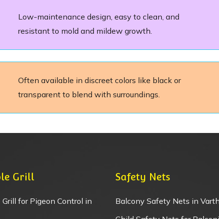
Low-maintenance design, easy to clean, and
resistant to mold and mildew growth.
Often available in discreet colors like black or
transparent to blend with surroundings.
le Grill
Safety Nets
 Grill for Pigeon Control in
Balcony Safety Nets in Varth