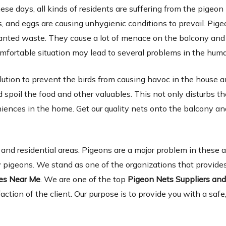
ese days, all kinds of residents are suffering from the pigeon
 and eggs are causing unhygienic conditions to prevail. Pige
wanted waste. They cause a lot of menace on the balcony and 
omfortable situation may lead to several problems in the hum
lution to prevent the birds from causing havoc in the house 
spoil the food and other valuables. This not only disturbs th
niences in the home. Get our quality nets onto the balcony a
d residential areas. Pigeons are a major problem in these 
 pigeons. We stand as one of the organizations that provides
ies Near Me
. We are one of the top
Pigeon Nets Suppliers an
faction of the client. Our purpose is to provide you with a safe