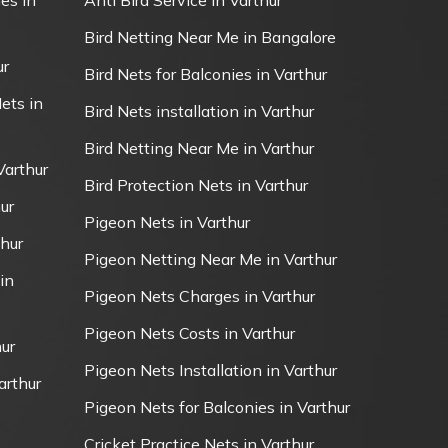
es in
Anti Bird Service in Varthur
Bird Netting Near Me in Bangalore
ur
Bird Nets for Balconies in Varthur
ets in
Bird Nets installation in Varthur
Bird Netting Near Me in Varthur
Varthur
Bird Protection Nets in Varthur
ur
Pigeon Nets in Varthur
thur
Pigeon Netting Near Me in Varthur
in
Pigeon Nets Charges in Varthur
Pigeon Nets Costs in Varthur
ur
Pigeon Nets Installation in Varthur
arthur
Pigeon Nets for Balconies in Varthur
Cricket Practice Nets in Varthur