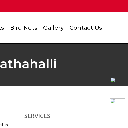
ts
Bird Nets
Gallery
Contact Us
athahalli
SERVICES
t is