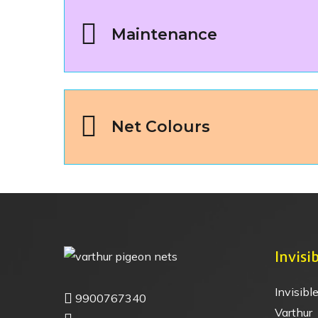
Maintenance
Net Colours
Invisib
Invisible
9900767340
Varthur