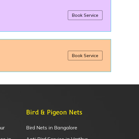
Book Service
Book Service
Bird & Pigeon Nets
ur
Bird Nets in Bangalore