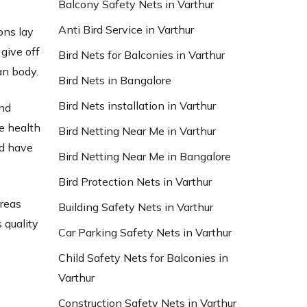
Balcony Safety Nets in Varthur
Anti Bird Service in Varthur
ons lay
give off
Bird Nets for Balconies in Varthur
an body.
Bird Nets in Bangalore
Bird Nets installation in Varthur
and
e health
Bird Netting Near Me in Varthur
nd have
Bird Netting Near Me in Bangalore
Bird Protection Nets in Varthur
areas
Building Safety Nets in Varthur
 quality
Car Parking Safety Nets in Varthur
d
Child Safety Nets for Balconies in
,
Varthur
Construction Safety Nets in Varthur