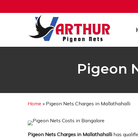
Skip
to
main
content
Pigeon N
Home
»
Pigeon Nets Charges in Mallathahalli
Pigeon Nets Charges in Mallathahalli
has qualifi