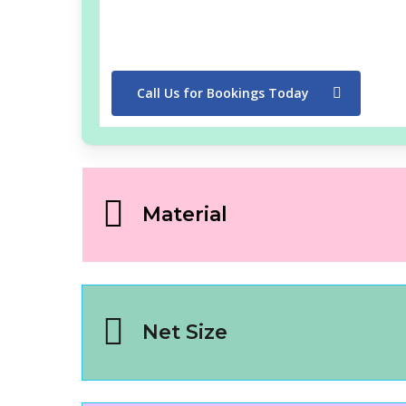
Call Us for Bookings Today
Material
Net Size