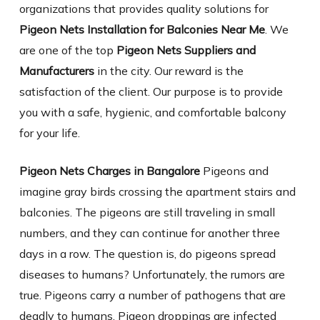
organizations that provides quality solutions for
Pigeon Nets Installation for Balconies Near Me
. We
are one of the top
Pigeon Nets Suppliers and
Manufacturers
in the city. Our reward is the
satisfaction of the client. Our purpose is to provide
you with a safe, hygienic, and comfortable balcony
for your life.
Pigeon Nets Charges in Bangalore
Pigeons and
imagine gray birds crossing the apartment stairs and
balconies. The pigeons are still traveling in small
numbers, and they can continue for another three
days in a row. The question is, do pigeons spread
diseases to humans? Unfortunately, the rumors are
true. Pigeons carry a number of pathogens that are
deadly to humans. Pigeon droppings are infected