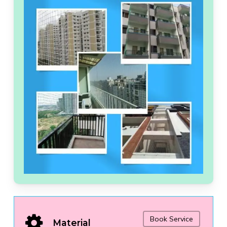
Book Service
Material