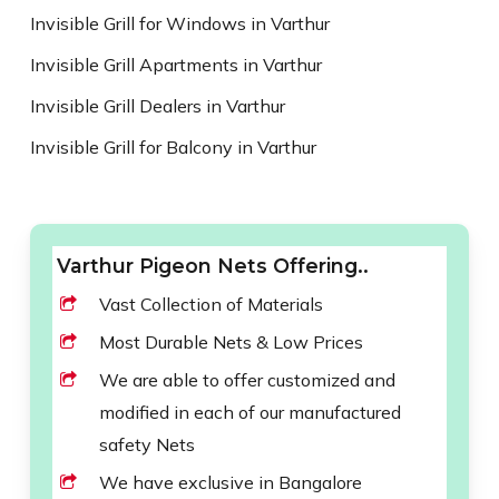
Invisible Grill for Windows in Varthur
Invisible Grill Apartments in Varthur
Invisible Grill Dealers in Varthur
Invisible Grill for Balcony in Varthur
Varthur Pigeon Nets Offering..
Vast Collection of Materials
Most Durable Nets & Low Prices
We are able to offer customized and
modified in each of our manufactured
safety Nets
We have exclusive in Bangalore