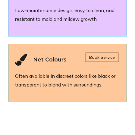
Low-maintenance design, easy to clean, and
resistant to mold and mildew growth.
Book Service
Net Colours
Often available in discreet colors like black or
transparent to blend with surroundings.