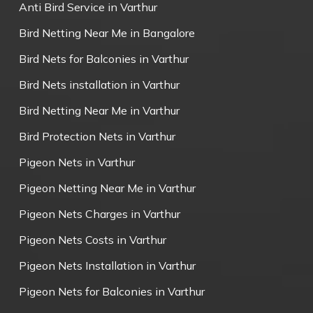
Anti Bird Service in Varthur
Bird Netting Near Me in Bangalore
Bird Nets for Balconies in Varthur
Bird Nets installation in Varthur
Bird Netting Near Me in Varthur
Bird Protection Nets in Varthur
Pigeon Nets in Varthur
Pigeon Netting Near Me in Varthur
Pigeon Nets Charges in Varthur
Pigeon Nets Costs in Varthur
Pigeon Nets Installation in Varthur
Pigeon Nets for Balconies in Varthur