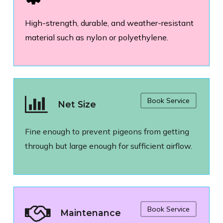
High-strength, durable, and weather-resistant
material such as nylon or polyethylene.
Book Service
Net Size
Fine enough to prevent pigeons from getting
through but large enough for sufficient airflow.
Book Service
Maintenance