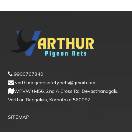
9900767340
varthurpigeonsafetynets@gmail.com
WPVW+M56, 2nd A Cross Rd, Devasthanagalu,
Varthur, Bengaluru, Karnataka 560087
SITEMAP