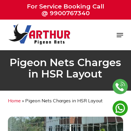
Skip
For Service Booking Call
to
@ 9900767340
Close
main
Menu
content
Menu
Pigeon Nets Charges
in HSR Layout
Home
»
Pigeon Nets Charges in HSR Layout