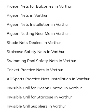
Pigeon Nets for Balconies in Varthur
Pigeon Nets in Varthur
Pigeon Nets Installation in Varthur
Pigeon Netting Near Me in Varthur
Shade Nets Dealers in Varthur
Staircase Safety Nets in Varthur
Swimming Pool Safety Nets in Varthur
Cricket Practice Nets in Varthur
All Sports Practice Nets Installation in Varthur
Invisible Grill for Pigeon Control in Varthur
Invisible Grill for Staircase in Varthur
Invisible Grill Suppliers in Varthur