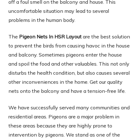
off a foul smell on the balcony and house. This
uncomfortable situation may lead to several
problems in the human body.
The
Pigeon Nets In HSR Layout
are the best solution
to prevent the birds from causing havoc in the house
and balcony. Sometimes pigeons enter the house
and spoil the food and other valuables. This not only
disturbs the health condition, but also causes several
other inconveniences in the home. Get our quality
nets onto the balcony and have a tension-free life.
We have successfully served many communities and
residential areas. Pigeons are a major problem in
these areas because they are highly prone to
intervention by pigeons. We stand as one of the