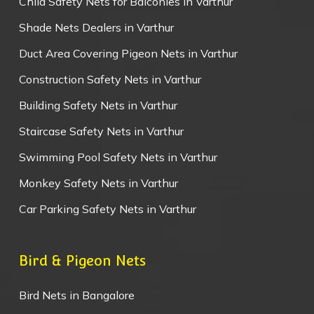
Child Safety Nets for Balconies in Varthur
Shade Nets Dealers in Varthur
Duct Area Covering Pigeon Nets in Varthur
Construction Safety Nets in Varthur
Building Safety Nets in Varthur
Staircase Safety Nets in Varthur
Swimming Pool Safety Nets in Varthur
Monkey Safety Nets in Varthur
Car Parking Safety Nets in Varthur
Bird & Pigeon Nets
Bird Nets in Bangalore