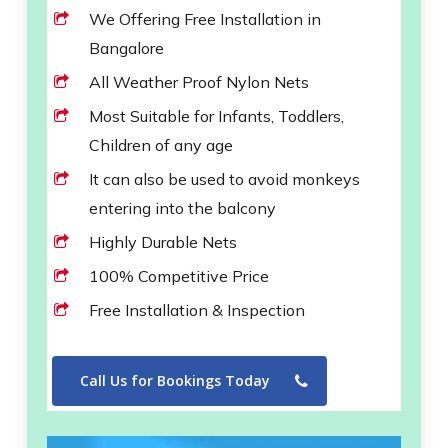
We Offering Free Installation in
Bangalore
All Weather Proof Nylon Nets
Most Suitable for Infants, Toddlers,
Children of any age
It can also be used to avoid monkeys
entering into the balcony
Highly Durable Nets
100% Competitive Price
Free Installation & Inspection
Call Us for Bookings Today