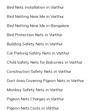
Bird Nets installation in Varthur
Bird Netting Near Me in Varthur
Bird Netting Near Me in Bangalore
Bird Protection Nets in Varthur
Building Safety Nets in Varthur
Car Parking Safety Nets in Varthur
Child Safety Nets for Balconies in Varthur
Construction Safety Nets in Varthur
Duct Area Covering Pigeon Nets in Varthur
Monkey Safety Nets in Varthur
Pigeon Nets Charges in Varthur
Pigeon Nets Costs in Varthur