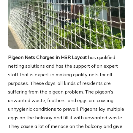
Pigeon Nets Charges in HSR Layout
has qualified
netting solutions and has the support of an expert
staff that is expert in making quality nets for all
purposes. These days, all kinds of residents are
suffering from the pigeon problem. The pigeon’s
unwanted waste, feathers, and eggs are causing
unhygienic conditions to prevail. Pigeons lay multiple
eggs on the balcony and fill it with unwanted waste.
They cause a lot of menace on the balcony and give