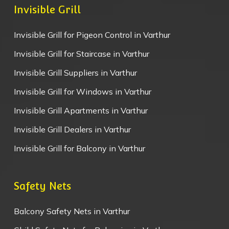
Invisible Grill
Invisible Grill for Pigeon Control in Varthur
Invisible Grill for Staircase in Varthur
Invisible Grill Suppliers in Varthur
Invisible Grill for Windows in Varthur
Invisible Grill Apartments in Varthur
Invisible Grill Dealers in Varthur
Invisible Grill for Balcony in Varthur
Safety Nets
Balcony Safety Nets in Varthur