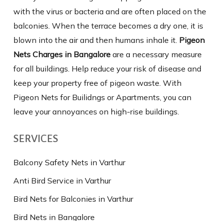
with the virus or bacteria and are often placed on the
balconies. When the terrace becomes a dry one, it is
blown into the air and then humans inhale it.
Pigeon
Nets Charges in Bangalore
are a necessary measure
for all buildings. Help reduce your risk of disease and
keep your property free of pigeon waste. With
Pigeon Nets for Builidngs or Apartments, you can
leave your annoyances on high-rise buildings.
SERVICES
Balcony Safety Nets in Varthur
Anti Bird Service in Varthur
Bird Nets for Balconies in Varthur
Bird Nets in Bangalore