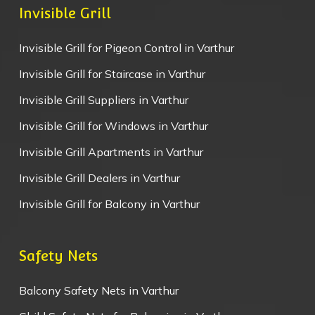
Invisible Grill
Invisible Grill for Pigeon Control in Varthur
Invisible Grill for Staircase in Varthur
Invisible Grill Suppliers in Varthur
Invisible Grill for Windows in Varthur
Invisible Grill Apartments in Varthur
Invisible Grill Dealers in Varthur
Invisible Grill for Balcony in Varthur
Safety Nets
Balcony Safety Nets in Varthur