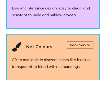
Low-maintenance design, easy to clean, and
resistant to mold and mildew growth.
Book Service
Net Colours
Often available in discreet colors like black or
transparent to blend with surroundings.