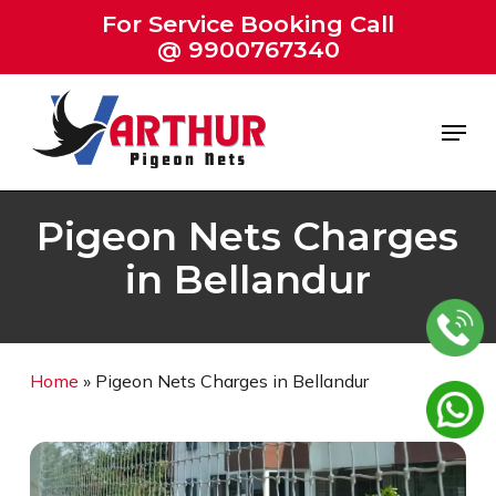
Skip
For Service Booking Call
to
@ 9900767340
Close
main
Menu
content
Menu
Pigeon Nets Charges
in Bellandur
Home
»
Pigeon Nets Charges in Bellandur