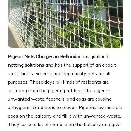
Pigeon Nets Charges in Bellandur
has qualified
netting solutions and has the support of an expert
staff that is expert in making quality nets for all
purposes. These days, all kinds of residents are
suffering from the pigeon problem. The pigeon’s
unwanted waste, feathers, and eggs are causing
unhygienic conditions to prevail. Pigeons lay multiple
eggs on the balcony and fill it with unwanted waste.
They cause a lot of menace on the balcony and give