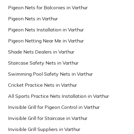
Pigeon Nets for Balconies in Varthur
Pigeon Nets in Varthur
Pigeon Nets Installation in Varthur
Pigeon Netting Near Me in Varthur
Shade Nets Dealers in Varthur
Staircase Safety Nets in Varthur
Swimming Pool Safety Nets in Varthur
Cricket Practice Nets in Varthur
All Sports Practice Nets Installation in Varthur
Invisible Grill for Pigeon Control in Varthur
Invisible Grill for Staircase in Varthur
Invisible Grill Suppliers in Varthur