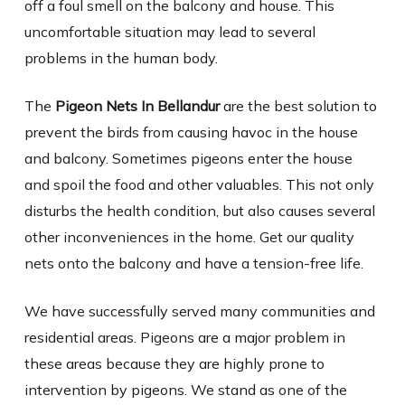
off a foul smell on the balcony and house. This
uncomfortable situation may lead to several
problems in the human body.
The
Pigeon Nets In Bellandur
are the best solution to
prevent the birds from causing havoc in the house
and balcony. Sometimes pigeons enter the house
and spoil the food and other valuables. This not only
disturbs the health condition, but also causes several
other inconveniences in the home. Get our quality
nets onto the balcony and have a tension-free life.
We have successfully served many communities and
residential areas. Pigeons are a major problem in
these areas because they are highly prone to
intervention by pigeons. We stand as one of the