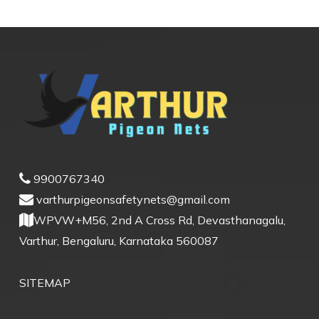
9900767340
varthurpigeonsafetynets@gmail.com
WPVW+M56, 2nd A Cross Rd, Devasthanagalu,
Varthur, Bengaluru, Karnataka 560087
SITEMAP