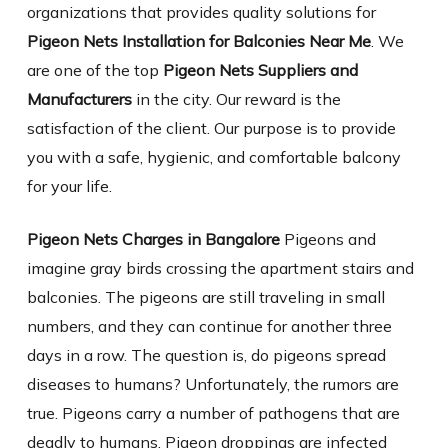
organizations that provides quality solutions for
Pigeon Nets Installation for Balconies Near Me
. We
are one of the top
Pigeon Nets Suppliers and
Manufacturers
in the city. Our reward is the
satisfaction of the client. Our purpose is to provide
you with a safe, hygienic, and comfortable balcony
for your life.
Pigeon Nets Charges in Bangalore
Pigeons and
imagine gray birds crossing the apartment stairs and
balconies. The pigeons are still traveling in small
numbers, and they can continue for another three
days in a row. The question is, do pigeons spread
diseases to humans? Unfortunately, the rumors are
true. Pigeons carry a number of pathogens that are
deadly to humans. Pigeon droppings are infected