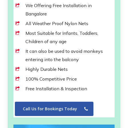
We Offering Free Installation in
Bangalore
All Weather Proof Nylon Nets
Most Suitable for Infants, Toddlers,
Children of any age
It can also be used to avoid monkeys
entering into the balcony
Highly Durable Nets
100% Competitive Price
Free Installation & Inspection
Call Us for Bookings Today