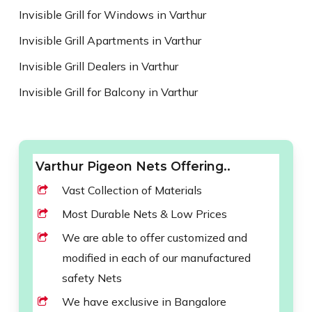
Invisible Grill for Windows in Varthur
Invisible Grill Apartments in Varthur
Invisible Grill Dealers in Varthur
Invisible Grill for Balcony in Varthur
Varthur Pigeon Nets Offering..
Vast Collection of Materials
Most Durable Nets & Low Prices
We are able to offer customized and
modified in each of our manufactured
safety Nets
We have exclusive in Bangalore