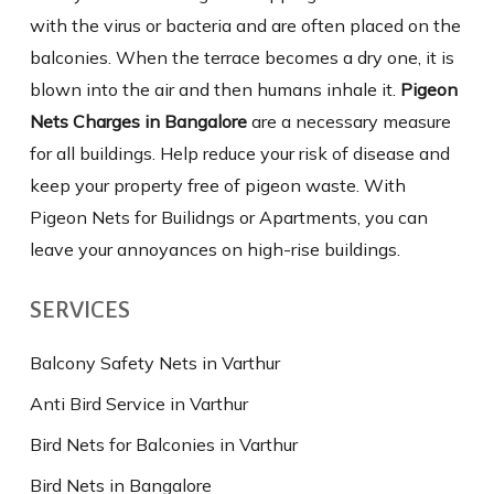
with the virus or bacteria and are often placed on the
balconies. When the terrace becomes a dry one, it is
blown into the air and then humans inhale it.
Pigeon
Nets Charges in Bangalore
are a necessary measure
for all buildings. Help reduce your risk of disease and
keep your property free of pigeon waste. With
Pigeon Nets for Builidngs or Apartments, you can
leave your annoyances on high-rise buildings.
SERVICES
Balcony Safety Nets in Varthur
Anti Bird Service in Varthur
Bird Nets for Balconies in Varthur
Bird Nets in Bangalore