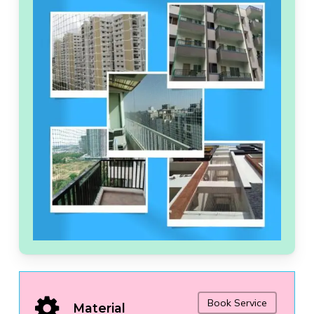
Book Service
Material