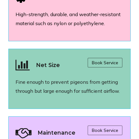
High-strength, durable, and weather-resistant
material such as nylon or polyethylene.
Book Service
Net Size
Fine enough to prevent pigeons from getting
through but large enough for sufficient airflow.
Book Service
Maintenance