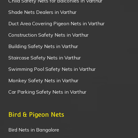
Child Safety Nets for Balconies in Varthur
Shade Nets Dealers in Varthur
Duct Area Covering Pigeon Nets in Varthur
Construction Safety Nets in Varthur
Building Safety Nets in Varthur
Staircase Safety Nets in Varthur
Swimming Pool Safety Nets in Varthur
Monkey Safety Nets in Varthur
Car Parking Safety Nets in Varthur
Bird & Pigeon Nets
Bird Nets in Bangalore