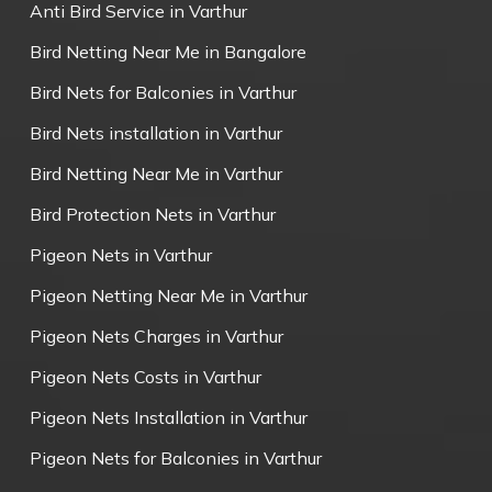
Anti Bird Service in Varthur
Bird Netting Near Me in Bangalore
Bird Nets for Balconies in Varthur
Bird Nets installation in Varthur
Bird Netting Near Me in Varthur
Bird Protection Nets in Varthur
Pigeon Nets in Varthur
Pigeon Netting Near Me in Varthur
Pigeon Nets Charges in Varthur
Pigeon Nets Costs in Varthur
Pigeon Nets Installation in Varthur
Pigeon Nets for Balconies in Varthur