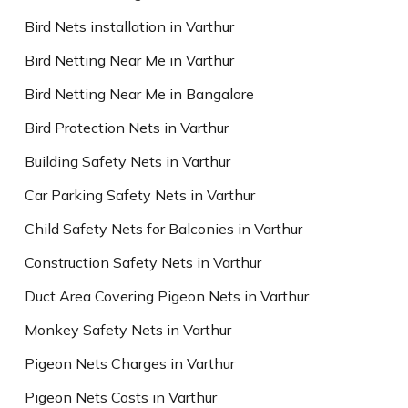
Bird Nets installation in Varthur
Bird Netting Near Me in Varthur
Bird Netting Near Me in Bangalore
Bird Protection Nets in Varthur
Building Safety Nets in Varthur
Car Parking Safety Nets in Varthur
Child Safety Nets for Balconies in Varthur
Construction Safety Nets in Varthur
Duct Area Covering Pigeon Nets in Varthur
Monkey Safety Nets in Varthur
Pigeon Nets Charges in Varthur
Pigeon Nets Costs in Varthur