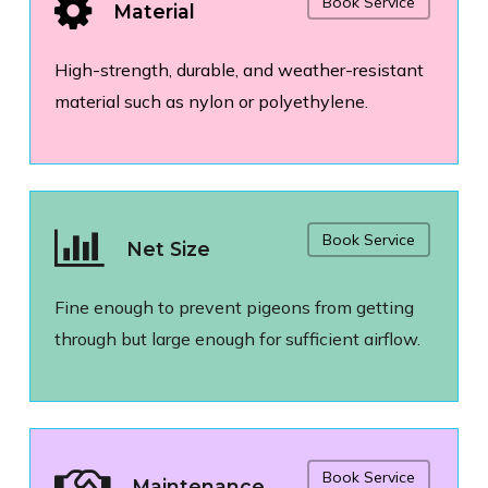
Book Service
Material
High-strength, durable, and weather-resistant
material such as nylon or polyethylene.
Book Service
Net Size
Fine enough to prevent pigeons from getting
through but large enough for sufficient airflow.
Book Service
Maintenance