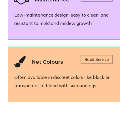
Low-maintenance design, easy to clean, and
resistant to mold and mildew growth.
Book Service
Net Colours
Often available in discreet colors like black or
transparent to blend with surroundings.