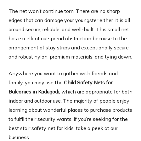
The net won’t continue torn. There are no sharp
edges that can damage your youngster either. It is all
around secure, reliable, and well-built. This small net
has excellent outspread obstruction because to the
arrangement of stay strips and exceptionally secure
and robust nylon, premium materials, and tying down.
Anywhere you want to gather with friends and
family, you may use the
Child Safety Nets for
Balconies in Kadugodi
, which are appropriate for both
indoor and outdoor use. The majority of people enjoy
learning about wonderful places to purchase products
to fulfil their security wants. If you’re seeking for the
best stair safety net for kids, take a peek at our
business.