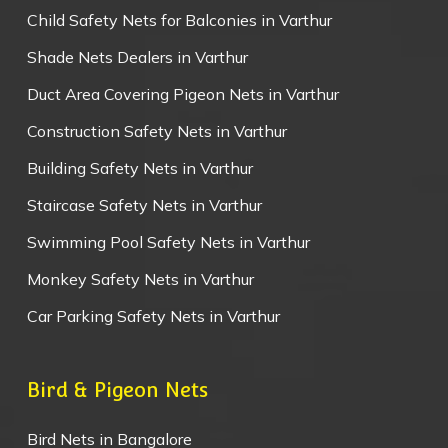
Child Safety Nets for Balconies in Varthur
Shade Nets Dealers in Varthur
Duct Area Covering Pigeon Nets in Varthur
Construction Safety Nets in Varthur
Building Safety Nets in Varthur
Staircase Safety Nets in Varthur
Swimming Pool Safety Nets in Varthur
Monkey Safety Nets in Varthur
Car Parking Safety Nets in Varthur
Bird & Pigeon Nets
Bird Nets in Bangalore