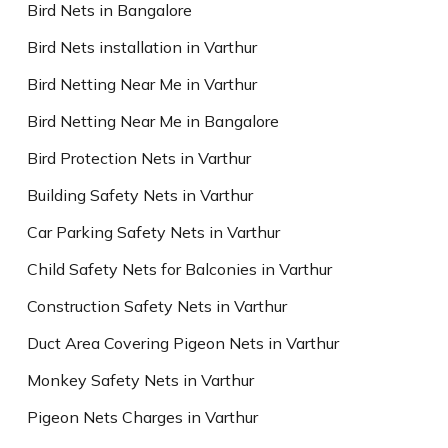
Bird Nets in Bangalore
Bird Nets installation in Varthur
Bird Netting Near Me in Varthur
Bird Netting Near Me in Bangalore
Bird Protection Nets in Varthur
Building Safety Nets in Varthur
Car Parking Safety Nets in Varthur
Child Safety Nets for Balconies in Varthur
Construction Safety Nets in Varthur
Duct Area Covering Pigeon Nets in Varthur
Monkey Safety Nets in Varthur
Pigeon Nets Charges in Varthur