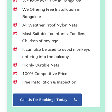
We have exclusive in Bangalore
We Offering Free Installation in
Bangalore
All Weather Proof Nylon Nets
Most Suitable for Infants, Toddlers,
Children of any age
It can also be used to avoid monkeys
entering into the balcony
Highly Durable Nets
100% Competitive Price
Free Installation & Inspection
Call Us for Bookings Today