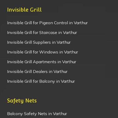
Invisible Grill
Invisible Grill for Pigeon Control in Varthur
Invisible Grill for Staircase in Varthur
Invisible Grill Suppliers in Varthur
Invisible Grill for Windows in Varthur
Invisible Grill Apartments in Varthur
Invisible Grill Dealers in Varthur
Invisible Grill for Balcony in Varthur
Safety Nets
Balcony Safety Nets in Varthur