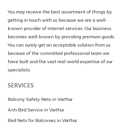
You may receive the best assortment of things by
getting in touch with us because we are a well-
known provider of internet services. Our business
becomes well-known by providing premium goods.
You can surely get an acceptable solution from us
because of the committed professional team we
have built and the vast real-world expertise of our
specialists.
SERVICES
Balcony Safety Nets in Varthur
Anti Bird Service in Varthur
Bird Nets for Balconies in Varthur