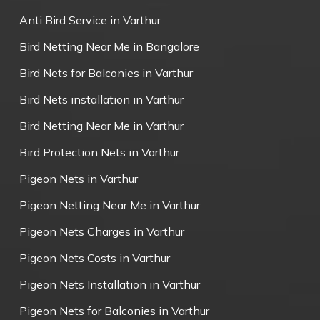
Anti Bird Service in Varthur
Bird Netting Near Me in Bangalore
Bird Nets for Balconies in Varthur
Bird Nets installation in Varthur
Bird Netting Near Me in Varthur
Bird Protection Nets in Varthur
Pigeon Nets in Varthur
Pigeon Netting Near Me in Varthur
Pigeon Nets Charges in Varthur
Pigeon Nets Costs in Varthur
Pigeon Nets Installation in Varthur
Pigeon Nets for Balconies in Varthur