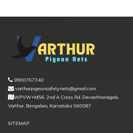
9900767340
varthurpigeonsafetynets@gmail.com
WPVW+M56, 2nd A Cross Rd, Devasthanagalu,
Varthur, Bengaluru, Karnataka 560087
SITEMAP