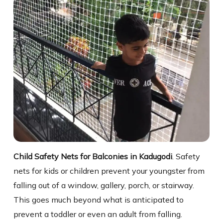
Child Safety Nets for Balconies in Kadugodi
. Safety
nets for kids or children prevent your youngster from
falling out of a window, gallery, porch, or stairway.
This goes much beyond what is anticipated to
prevent a toddler or even an adult from falling.