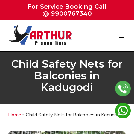
Skip
For Service Booking Call
to
@ 9900767340
Close
main
Menu
content
Menu
Child Safety Nets for
Balconies in
Kadugodi
Home
»
Child Safety Nets for Balconies in Kadugodi