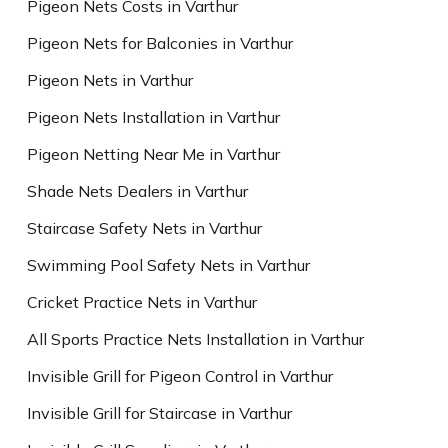
Pigeon Nets Costs in Varthur
Pigeon Nets for Balconies in Varthur
Pigeon Nets in Varthur
Pigeon Nets Installation in Varthur
Pigeon Netting Near Me in Varthur
Shade Nets Dealers in Varthur
Staircase Safety Nets in Varthur
Swimming Pool Safety Nets in Varthur
Cricket Practice Nets in Varthur
All Sports Practice Nets Installation in Varthur
Invisible Grill for Pigeon Control in Varthur
Invisible Grill for Staircase in Varthur