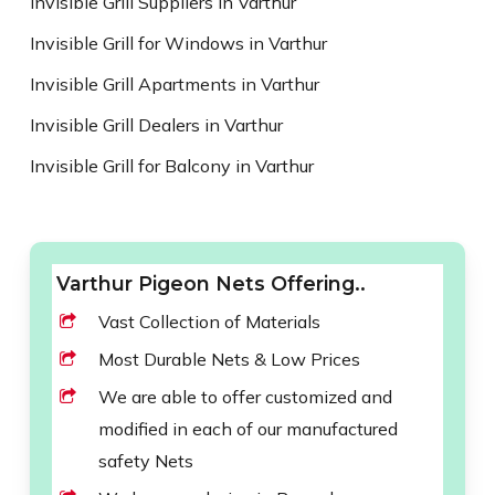
Invisible Grill Suppliers in Varthur
Invisible Grill for Windows in Varthur
Invisible Grill Apartments in Varthur
Invisible Grill Dealers in Varthur
Invisible Grill for Balcony in Varthur
Varthur Pigeon Nets Offering..
Vast Collection of Materials
Most Durable Nets & Low Prices
We are able to offer customized and
modified in each of our manufactured
safety Nets