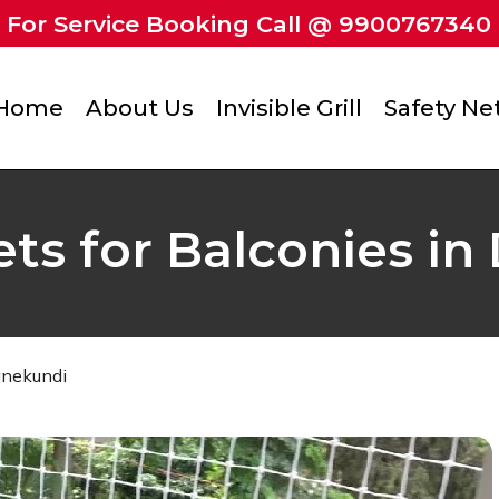
For Service Booking Call @ 9900767340
Home
About Us
Invisible Grill
Safety Ne
ets for Balconies 
anekundi