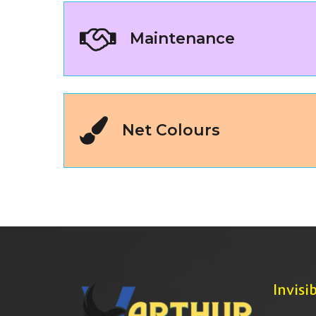
Maintenance
Net Colours
Invisib