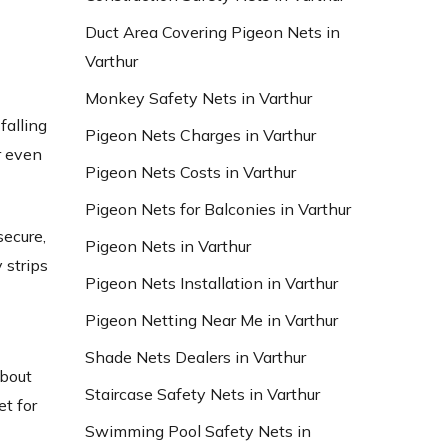
Duct Area Covering Pigeon Nets in
Varthur
Monkey Safety Nets in Varthur
falling
Pigeon Nets Charges in Varthur
r even
Pigeon Nets Costs in Varthur
Pigeon Nets for Balconies in Varthur
secure,
Pigeon Nets in Varthur
 strips
Pigeon Nets Installation in Varthur
Pigeon Netting Near Me in Varthur
Shade Nets Dealers in Varthur
about
Staircase Safety Nets in Varthur
et for
Swimming Pool Safety Nets in