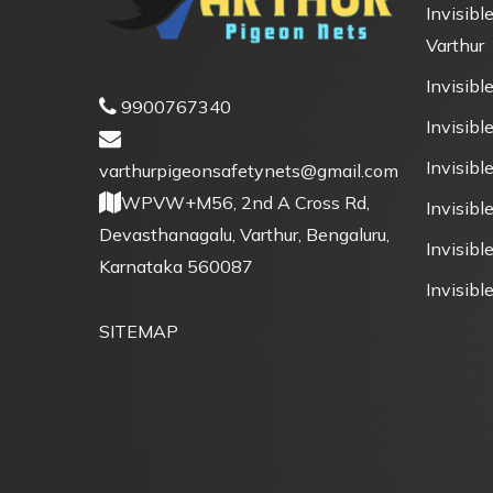
Invisible
Varthur
Invisible
9900767340
Invisible
Invisibl
varthurpigeonsafetynets@gmail.com
WPVW+M56, 2nd A Cross Rd,
Invisibl
Devasthanagalu, Varthur, Bengaluru,
Invisible
Karnataka 560087
Invisible
SITEMAP