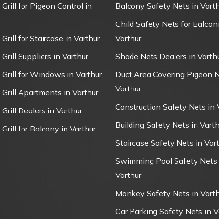
 Grill for Pigeon Control in
Balcony Safety Nets in Varth
Child Safety Nets for Balconi
 Grill for Staircase in Varthur
Varthur
 Grill Suppliers in Varthur
Shade Nets Dealers in Varth
e Grill for Windows in Varthur
Duct Area Covering Pigeon N
Varthur
e Grill Apartments in Varthur
Construction Safety Nets in 
 Grill Dealers in Varthur
Building Safety Nets in Varth
 Grill for Balcony in Varthur
Staircase Safety Nets in Var
Swimming Pool Safety Nets 
Varthur
Monkey Safety Nets in Varth
Car Parking Safety Nets in V