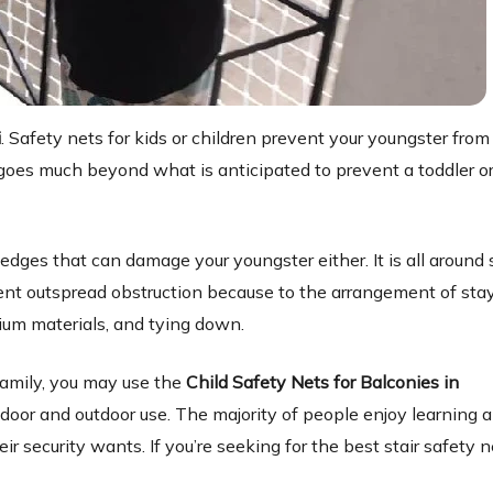
i
. Safety nets for kids or children prevent your youngster from 
is goes much beyond what is anticipated to prevent a toddler o
dges that can damage your youngster either. It is all around 
llent outspread obstruction because to the arrangement of stay
ium materials, and tying down.
amily, you may use the
Child Safety Nets for Balconies in
ndoor and outdoor use. The majority of people enjoy learning 
ir security wants. If you’re seeking for the best stair safety n