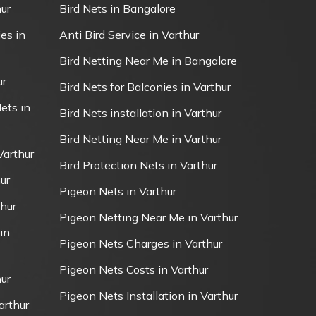
ur
Bird Nets in Bangalore
es in
Anti Bird Service in Varthur
Bird Netting Near Me in Bangalore
ur
Bird Nets for Balconies in Varthur
ets in
Bird Nets installation in Varthur
Bird Netting Near Me in Varthur
Varthur
Bird Protection Nets in Varthur
ur
Pigeon Nets in Varthur
thur
Pigeon Netting Near Me in Varthur
in
Pigeon Nets Charges in Varthur
Pigeon Nets Costs in Varthur
ur
Pigeon Nets Installation in Varthur
arthur