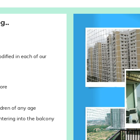
g..
ified in each of our
lore
ldren of any age
ntering into the balcony