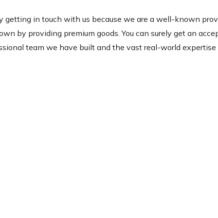
y getting in touch with us because we are a well-known prov
nown by providing premium goods. You can surely get an acce
sional team we have built and the vast real-world expertise 