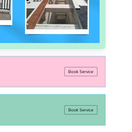
Book Service
Book Service