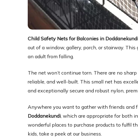
Child Safety Nets for Balconies in Doddanekund
out of a window, gallery, porch, or stairway. Th
an adult from falling.
The net won’t continue torn. There are no sharp e
reliable, and well-built. This small net has exce
and exceptionally secure and robust nylon, prem
Anywhere you want to gather with friends and f
Doddanekundi
, which are appropriate for both i
wonderful places to purchase products to fulfil the
kids, take a peek at our business.