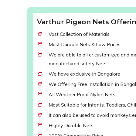
Varthur Pigeon Nets Offerin
Vast Collection of Materials
Most Durable Nets & Low Prices
We are able to offer customized and mod
manufactured safety Nets
We have exclusive in Bangalore
We Offering Free Installation in Banga
All Weather Proof Nylon Nets
Most Suitable for Infants, Toddlers, Chi
It can also be used to avoid monkeys e
Highly Durable Nets
100% Competitive Price