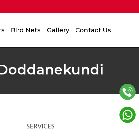
ts
Bird Nets
Gallery
Contact Us
in Doddanekundi
SERVICES