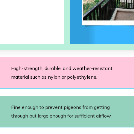
High-strength, durable, and weather-resistant
material such as nylon or polyethylene.
Fine enough to prevent pigeons from getting
through but large enough for sufficient airflow.