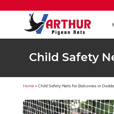
Skip
to
main
content
Child Safety N
Home
»
Child Safety Nets for Balconies in Dodd