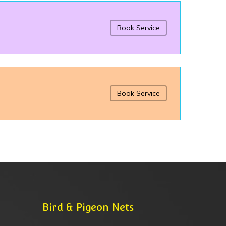
Book Service
Book Service
Bird & Pigeon Nets