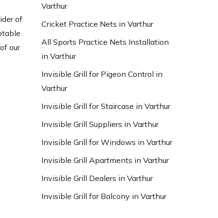
Varthur
ider of
Cricket Practice Nets in Varthur
ptable
All Sports Practice Nets Installation
of our
in Varthur
Invisible Grill for Pigeon Control in
Varthur
Invisible Grill for Staircase in Varthur
Invisible Grill Suppliers in Varthur
Invisible Grill for Windows in Varthur
Invisible Grill Apartments in Varthur
Invisible Grill Dealers in Varthur
Invisible Grill for Balcony in Varthur