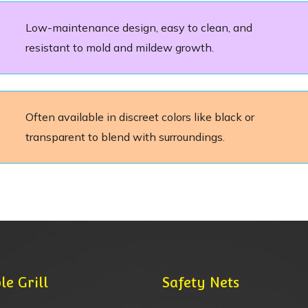
Low-maintenance design, easy to clean, and
resistant to mold and mildew growth.
Often available in discreet colors like black or
transparent to blend with surroundings.
le Grill
Safety Nets