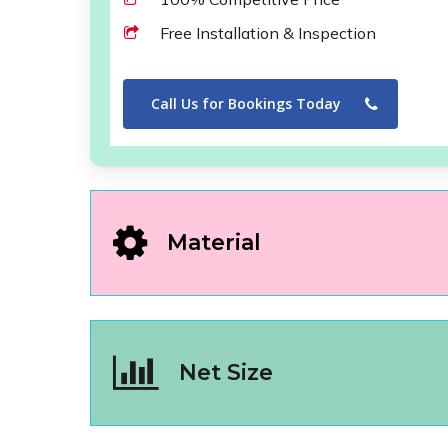
Free Installation & Inspection
Call Us for Bookings Today
Material
Net Size