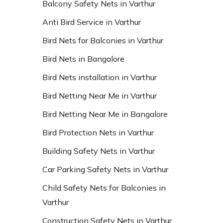
Balcony Safety Nets in Varthur
Anti Bird Service in Varthur
Bird Nets for Balconies in Varthur
Bird Nets in Bangalore
Bird Nets installation in Varthur
Bird Netting Near Me in Varthur
Bird Netting Near Me in Bangalore
Bird Protection Nets in Varthur
Building Safety Nets in Varthur
Car Parking Safety Nets in Varthur
Child Safety Nets for Balconies in
Varthur
Construction Safety Nets in Varthur