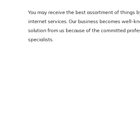
You may receive the best assortment of things b
internet services. Our business becomes well-k
solution from us because of the committed profes
specialists.