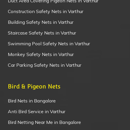
Duct Area Covering Pigeon Nets in Varthur
Construction Safety Nets in Varthur
Building Safety Nets in Varthur
Staircase Safety Nets in Varthur
Swimming Pool Safety Nets in Varthur
Monkey Safety Nets in Varthur
Car Parking Safety Nets in Varthur
Bird & Pigeon Nets
Bird Nets in Bangalore
Anti Bird Service in Varthur
Bird Netting Near Me in Bangalore