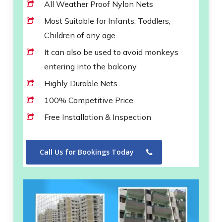
All Weather Proof Nylon Nets
Most Suitable for Infants, Toddlers,
Children of any age
It can also be used to avoid monkeys
entering into the balcony
Highly Durable Nets
100% Competitive Price
Free Installation & Inspection
Call Us for Bookings Today