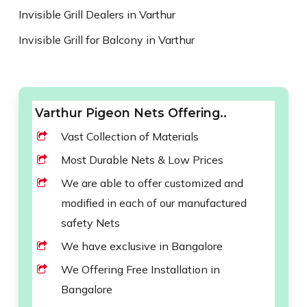
Invisible Grill Dealers in Varthur
Invisible Grill for Balcony in Varthur
Varthur Pigeon Nets Offering..
Vast Collection of Materials
Most Durable Nets & Low Prices
We are able to offer customized and
modified in each of our manufactured
safety Nets
We have exclusive in Bangalore
We Offering Free Installation in
Bangalore