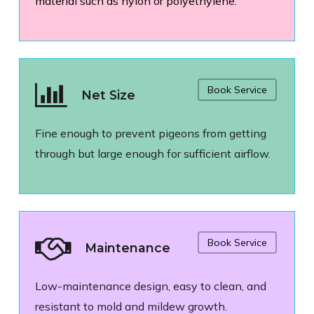
material such as nylon or polyethylene.
Book Service
Net Size
Fine enough to prevent pigeons from getting
through but large enough for sufficient airflow.
Book Service
Maintenance
Low-maintenance design, easy to clean, and
resistant to mold and mildew growth.