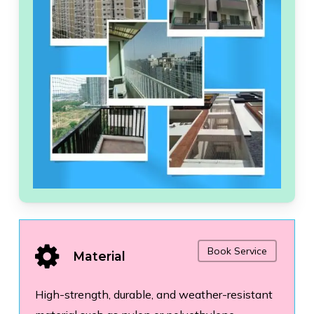
Book Service
Material
High-strength, durable, and weather-resistant