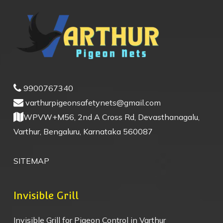
9900767340
varthurpigeonsafetynets@gmail.com
WPVW+M56, 2nd A Cross Rd, Devasthanagalu,
Varthur, Bengaluru, Karnataka 560087
SITEMAP
Invisible Grill
Invisible Grill for Pigeon Control in Varthur