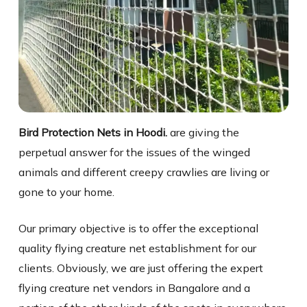
Bird Protection Nets in Hoodi.
are giving the
perpetual answer for the issues of the winged
animals and different creepy crawlies are living or
gone to your home.
Our primary objective is to offer the exceptional
quality flying creature net establishment for our
clients. Obviously, we are just offering the expert
flying creature net vendors in Bangalore and a