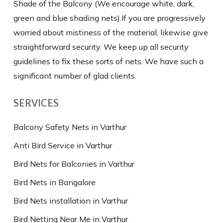
Shade of the Balcony (We encourage white, dark,
green and blue shading nets).If you are progressively
worried about mistiness of the material, likewise give
straightforward security. We keep up all security
guidelines to fix these sorts of nets. We have such a
significant number of glad clients.
SERVICES
Balcony Safety Nets in Varthur
Anti Bird Service in Varthur
Bird Nets for Balconies in Varthur
Bird Nets in Bangalore
Bird Nets installation in Varthur
Bird Netting Near Me in Varthur