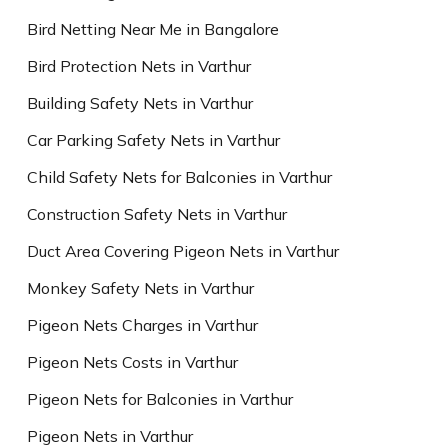
Bird Netting Near Me in Bangalore
Bird Protection Nets in Varthur
Building Safety Nets in Varthur
Car Parking Safety Nets in Varthur
Child Safety Nets for Balconies in Varthur
Construction Safety Nets in Varthur
Duct Area Covering Pigeon Nets in Varthur
Monkey Safety Nets in Varthur
Pigeon Nets Charges in Varthur
Pigeon Nets Costs in Varthur
Pigeon Nets for Balconies in Varthur
Pigeon Nets in Varthur