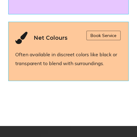
Book Service
Net Colours
Often available in discreet colors like black or
transparent to blend with surroundings.