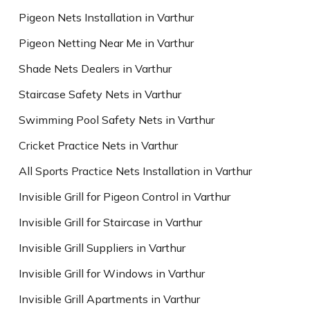
Pigeon Nets Installation in Varthur
Pigeon Netting Near Me in Varthur
Shade Nets Dealers in Varthur
Staircase Safety Nets in Varthur
Swimming Pool Safety Nets in Varthur
Cricket Practice Nets in Varthur
All Sports Practice Nets Installation in Varthur
Invisible Grill for Pigeon Control in Varthur
Invisible Grill for Staircase in Varthur
Invisible Grill Suppliers in Varthur
Invisible Grill for Windows in Varthur
Invisible Grill Apartments in Varthur