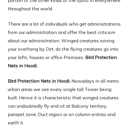
portion of the other kinds of the spots in everywhere
throughout the world.
There are a lot of individuals who get administrations
from our administration and offer the best criticism
about our administration. Winged creatures ruining
your overhang by Dirt, do the flying creatures go into
your lofts, houses or office Premises.
Bird Protection
Nets in Hoodi.
Bird Protection Nets in Hoodi.
Nowadays in all metro
urban areas we see every single tall Tower being
built. Hence it is characteristic that winged creatures
can undoubtedly fly and sit at Balcony territory,
parapet zone, Duct region or on column entries and
earth it.