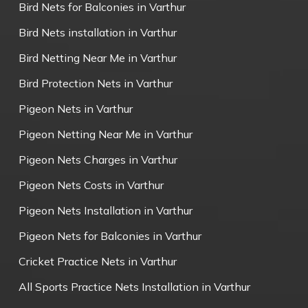
Bird Nets for Balconies in Varthur
Bird Nets installation in Varthur
Bird Netting Near Me in Varthur
Bird Protection Nets in Varthur
Pigeon Nets in Varthur
Pigeon Netting Near Me in Varthur
Pigeon Nets Charges in Varthur
Pigeon Nets Costs in Varthur
Pigeon Nets Installation in Varthur
Pigeon Nets for Balconies in Varthur
Cricket Practice Nets in Varthur
All Sports Practice Nets Installation in Varthur