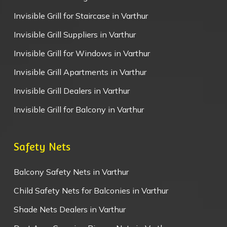
Invisible Grill for Staircase in Varthur
Invisible Grill Suppliers in Varthur
Invisible Grill for Windows in Varthur
Invisible Grill Apartments in Varthur
Invisible Grill Dealers in Varthur
Invisible Grill for Balcony in Varthur
Safety Nets
Balcony Safety Nets in Varthur
Child Safety Nets for Balconies in Varthur
Shade Nets Dealers in Varthur