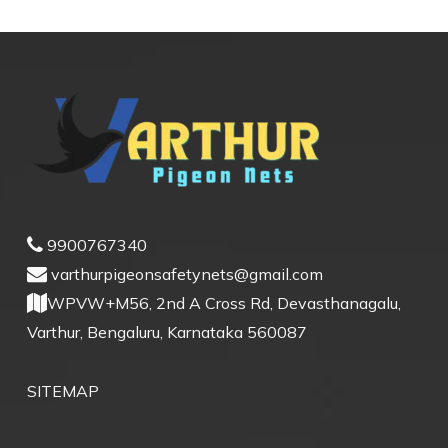
9900767340
varthurpigeonsafetynets@gmail.com
WPVW+M56, 2nd A Cross Rd, Devasthanagalu,
Varthur, Bengaluru, Karnataka 560087
SITEMAP