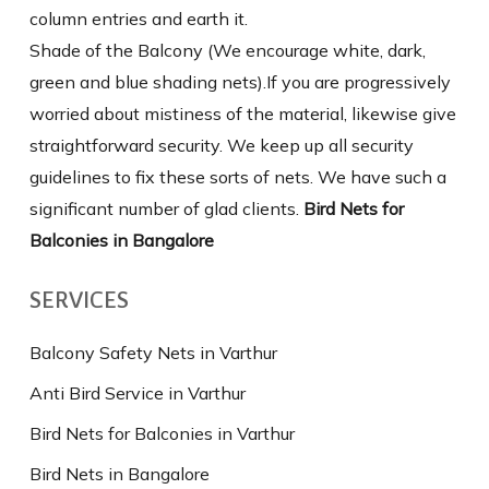
column entries and earth it.
Shade of the Balcony (We encourage white, dark,
green and blue shading nets).If you are progressively
worried about mistiness of the material, likewise give
straightforward security. We keep up all security
guidelines to fix these sorts of nets. We have such a
significant number of glad clients.
Bird Nets for
Balconies in Bangalore
SERVICES
Balcony Safety Nets in Varthur
Anti Bird Service in Varthur
Bird Nets for Balconies in Varthur
Bird Nets in Bangalore