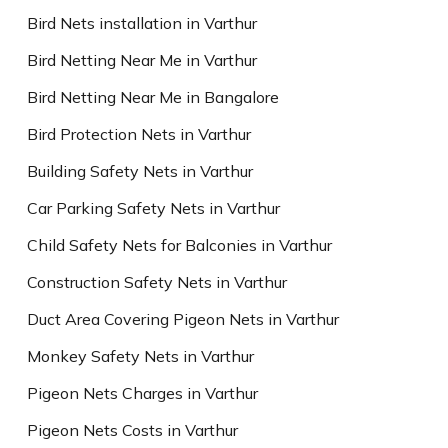
Bird Nets installation in Varthur
Bird Netting Near Me in Varthur
Bird Netting Near Me in Bangalore
Bird Protection Nets in Varthur
Building Safety Nets in Varthur
Car Parking Safety Nets in Varthur
Child Safety Nets for Balconies in Varthur
Construction Safety Nets in Varthur
Duct Area Covering Pigeon Nets in Varthur
Monkey Safety Nets in Varthur
Pigeon Nets Charges in Varthur
Pigeon Nets Costs in Varthur