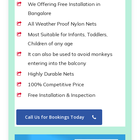
We Offering Free Installation in
Bangalore
All Weather Proof Nylon Nets
Most Suitable for Infants, Toddlers,
Children of any age
It can also be used to avoid monkeys
entering into the balcony
Highly Durable Nets
100% Competitive Price
Free Installation & Inspection
Call Us for Bookings Today