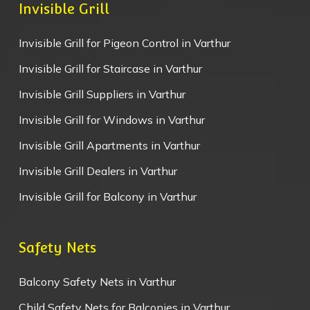
Invisible Grill
Invisible Grill for Pigeon Control in Varthur
Invisible Grill for Staircase in Varthur
Invisible Grill Suppliers in Varthur
Invisible Grill for Windows in Varthur
Invisible Grill Apartments in Varthur
Invisible Grill Dealers in Varthur
Invisible Grill for Balcony in Varthur
Safety Nets
Balcony Safety Nets in Varthur
Child Safety Nets for Balconies in Varthur