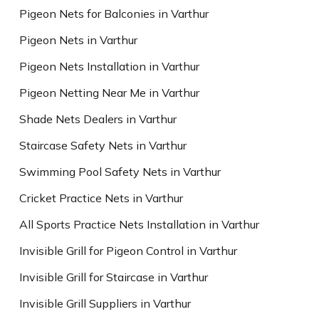
Pigeon Nets for Balconies in Varthur
Pigeon Nets in Varthur
Pigeon Nets Installation in Varthur
Pigeon Netting Near Me in Varthur
Shade Nets Dealers in Varthur
Staircase Safety Nets in Varthur
Swimming Pool Safety Nets in Varthur
Cricket Practice Nets in Varthur
All Sports Practice Nets Installation in Varthur
Invisible Grill for Pigeon Control in Varthur
Invisible Grill for Staircase in Varthur
Invisible Grill Suppliers in Varthur