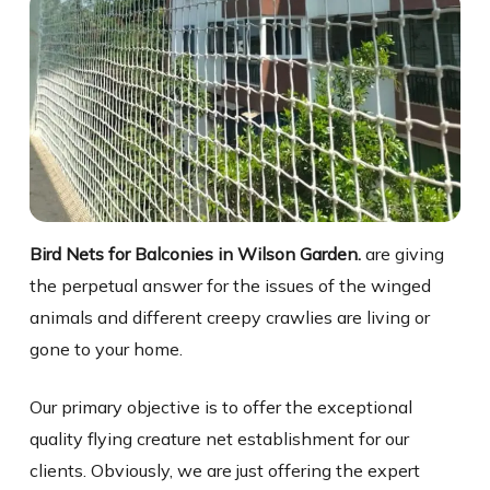
Bird Nets for Balconies in Wilson Garden.
are giving
the perpetual answer for the issues of the winged
animals and different creepy crawlies are living or
gone to your home.
Our primary objective is to offer the exceptional
quality flying creature net establishment for our
clients. Obviously, we are just offering the expert