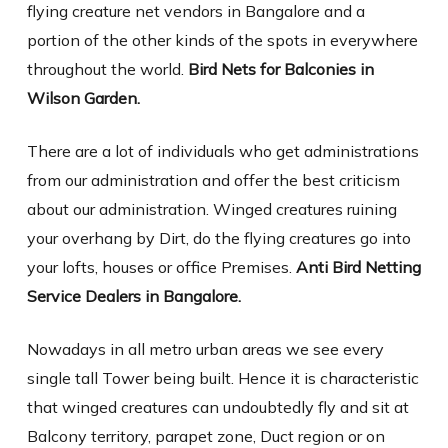
flying creature net vendors in Bangalore and a
portion of the other kinds of the spots in everywhere
throughout the world.
Bird Nets for Balconies in
Wilson Garden.
There are a lot of individuals who get administrations
from our administration and offer the best criticism
about our administration. Winged creatures ruining
your overhang by Dirt, do the flying creatures go into
your lofts, houses or office Premises.
Anti Bird Netting
Service Dealers in Bangalore.
Nowadays in all metro urban areas we see every
single tall Tower being built. Hence it is characteristic
that winged creatures can undoubtedly fly and sit at
Balcony territory, parapet zone, Duct region or on