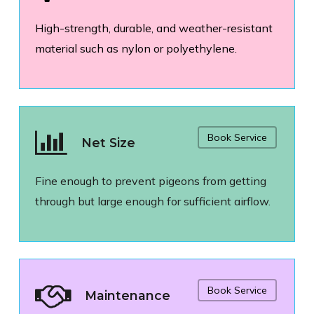
High-strength, durable, and weather-resistant
material such as nylon or polyethylene.
Book Service
Net Size
Fine enough to prevent pigeons from getting
through but large enough for sufficient airflow.
Book Service
Maintenance