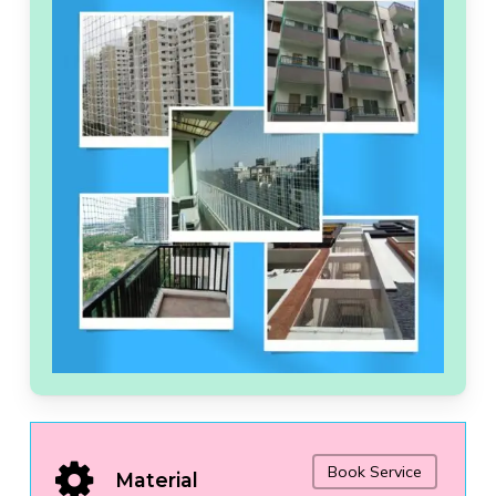
Book Service
Material