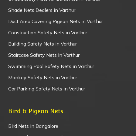
Shade Nets Dealers in Varthur
Duct Area Covering Pigeon Nets in Varthur
Construction Safety Nets in Varthur
Building Safety Nets in Varthur
Staircase Safety Nets in Varthur
Swimming Pool Safety Nets in Varthur
Monkey Safety Nets in Varthur
Car Parking Safety Nets in Varthur
Bird & Pigeon Nets
Bird Nets in Bangalore