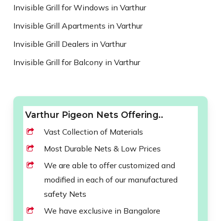
Invisible Grill for Windows in Varthur
Invisible Grill Apartments in Varthur
Invisible Grill Dealers in Varthur
Invisible Grill for Balcony in Varthur
Varthur Pigeon Nets Offering..
Vast Collection of Materials
Most Durable Nets & Low Prices
We are able to offer customized and
modified in each of our manufactured
safety Nets
We have exclusive in Bangalore