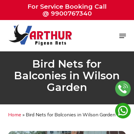
Skip
For Service Booking Call
to
@ 9900767340
Close
main
Menu
content
Menu
Bird Nets for
Balconies in Wilson
Garden
Home
»
Bird Nets for Balconies in Wilson Garden