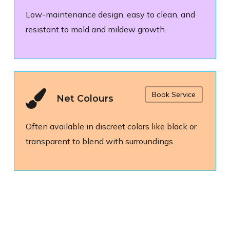
Low-maintenance design, easy to clean, and
resistant to mold and mildew growth.
Book Service
Net Colours
Often available in discreet colors like black or
transparent to blend with surroundings.