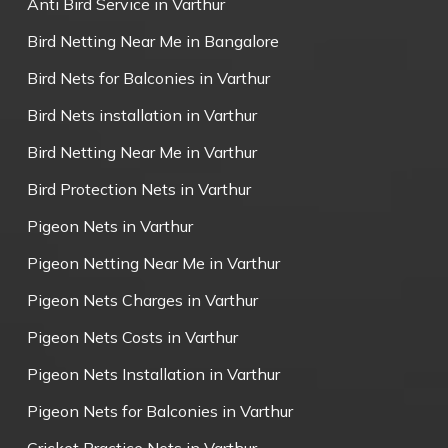
Anti Bird Service in Varthur
Bird Netting Near Me in Bangalore
Bird Nets for Balconies in Varthur
Bird Nets installation in Varthur
Bird Netting Near Me in Varthur
Bird Protection Nets in Varthur
Pigeon Nets in Varthur
Pigeon Netting Near Me in Varthur
Pigeon Nets Charges in Varthur
Pigeon Nets Costs in Varthur
Pigeon Nets Installation in Varthur
Pigeon Nets for Balconies in Varthur
Cricket Practice Nets in Varthur