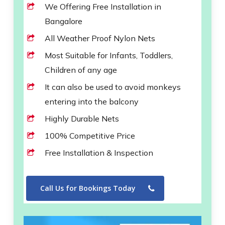
We Offering Free Installation in
Bangalore
All Weather Proof Nylon Nets
Most Suitable for Infants, Toddlers,
Children of any age
It can also be used to avoid monkeys
entering into the balcony
Highly Durable Nets
100% Competitive Price
Free Installation & Inspection
Call Us for Bookings Today