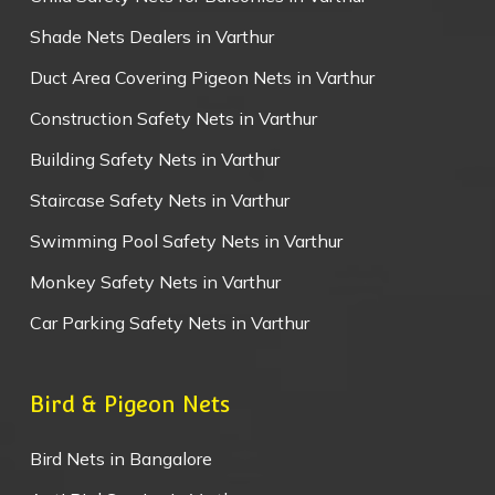
Shade Nets Dealers in Varthur
Duct Area Covering Pigeon Nets in Varthur
Construction Safety Nets in Varthur
Building Safety Nets in Varthur
Staircase Safety Nets in Varthur
Swimming Pool Safety Nets in Varthur
Monkey Safety Nets in Varthur
Car Parking Safety Nets in Varthur
Bird & Pigeon Nets
Bird Nets in Bangalore