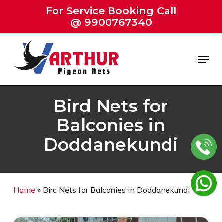
Skip
For Service Booking Call
to
@ 9900767340
Close
main
Menu
content
Menu
Bird Nets for
Balconies in
Doddanekundi
Home
»
Bird Nets for Balconies in Doddanekundi