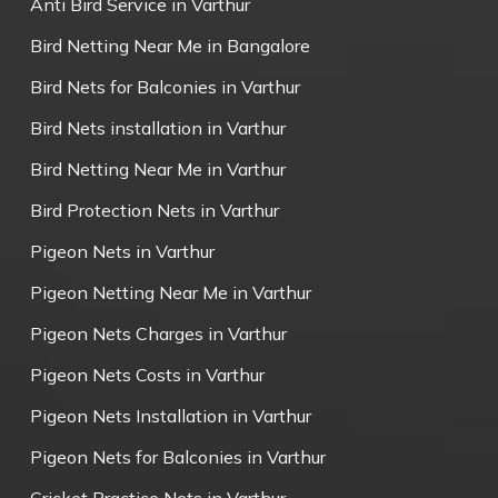
Anti Bird Service in Varthur
Bird Netting Near Me in Bangalore
Bird Nets for Balconies in Varthur
Bird Nets installation in Varthur
Bird Netting Near Me in Varthur
Bird Protection Nets in Varthur
Pigeon Nets in Varthur
Pigeon Netting Near Me in Varthur
Pigeon Nets Charges in Varthur
Pigeon Nets Costs in Varthur
Pigeon Nets Installation in Varthur
Pigeon Nets for Balconies in Varthur
Cricket Practice Nets in Varthur