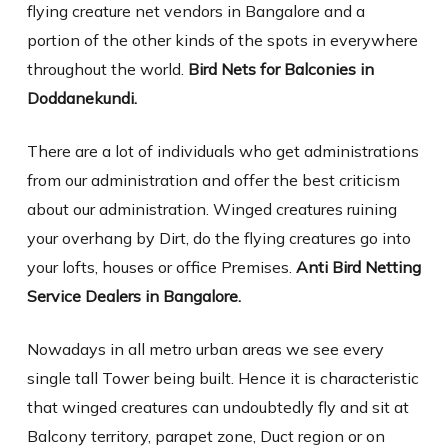
flying creature net vendors in Bangalore and a
portion of the other kinds of the spots in everywhere
throughout the world.
Bird Nets for Balconies in
Doddanekundi.
There are a lot of individuals who get administrations
from our administration and offer the best criticism
about our administration. Winged creatures ruining
your overhang by Dirt, do the flying creatures go into
your lofts, houses or office Premises.
Anti Bird Netting
Service Dealers in Bangalore.
Nowadays in all metro urban areas we see every
single tall Tower being built. Hence it is characteristic
that winged creatures can undoubtedly fly and sit at
Balcony territory, parapet zone, Duct region or on