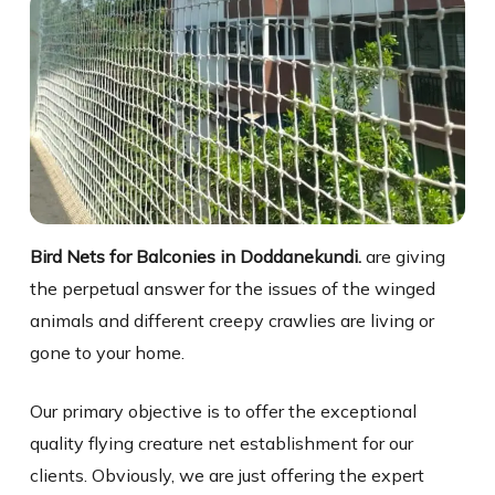
Bird Nets for Balconies in Doddanekundi.
are giving
the perpetual answer for the issues of the winged
animals and different creepy crawlies are living or
gone to your home.
Our primary objective is to offer the exceptional
quality flying creature net establishment for our
clients. Obviously, we are just offering the expert