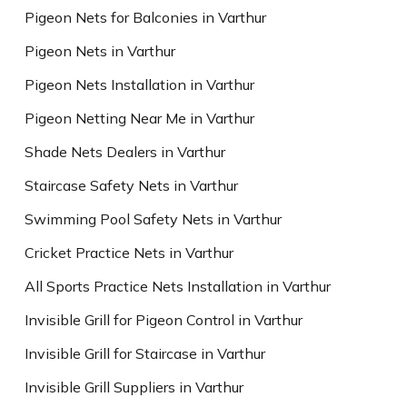
Pigeon Nets for Balconies in Varthur
Pigeon Nets in Varthur
Pigeon Nets Installation in Varthur
Pigeon Netting Near Me in Varthur
Shade Nets Dealers in Varthur
Staircase Safety Nets in Varthur
Swimming Pool Safety Nets in Varthur
Cricket Practice Nets in Varthur
All Sports Practice Nets Installation in Varthur
Invisible Grill for Pigeon Control in Varthur
Invisible Grill for Staircase in Varthur
Invisible Grill Suppliers in Varthur