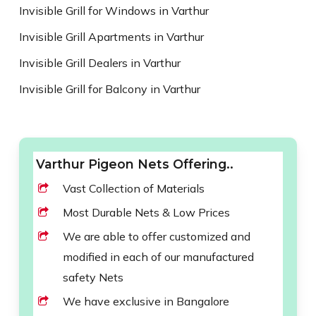
Invisible Grill for Windows in Varthur
Invisible Grill Apartments in Varthur
Invisible Grill Dealers in Varthur
Invisible Grill for Balcony in Varthur
Varthur Pigeon Nets Offering..
Vast Collection of Materials
Most Durable Nets & Low Prices
We are able to offer customized and
modified in each of our manufactured
safety Nets
We have exclusive in Bangalore