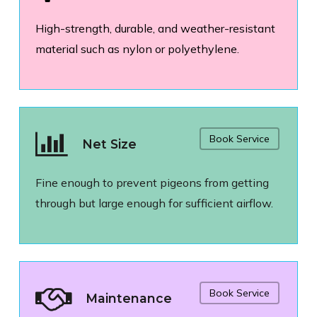
High-strength, durable, and weather-resistant
material such as nylon or polyethylene.
Book Service
Net Size
Fine enough to prevent pigeons from getting
through but large enough for sufficient airflow.
Book Service
Maintenance