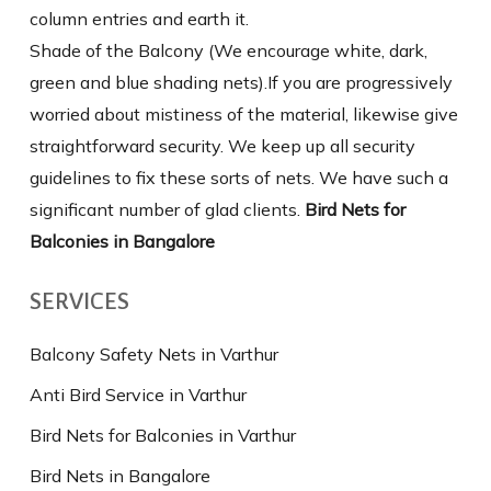
column entries and earth it.
Shade of the Balcony (We encourage white, dark,
green and blue shading nets).If you are progressively
worried about mistiness of the material, likewise give
straightforward security. We keep up all security
guidelines to fix these sorts of nets. We have such a
significant number of glad clients.
Bird Nets for
Balconies in Bangalore
SERVICES
Balcony Safety Nets in Varthur
Anti Bird Service in Varthur
Bird Nets for Balconies in Varthur
Bird Nets in Bangalore