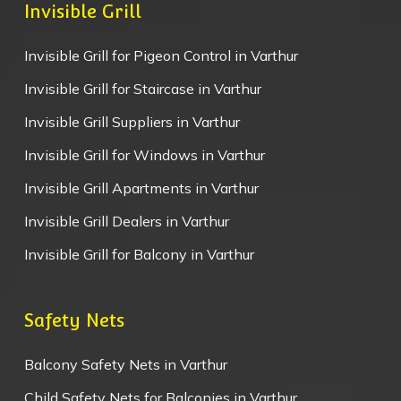
Invisible Grill
Invisible Grill for Pigeon Control in Varthur
Invisible Grill for Staircase in Varthur
Invisible Grill Suppliers in Varthur
Invisible Grill for Windows in Varthur
Invisible Grill Apartments in Varthur
Invisible Grill Dealers in Varthur
Invisible Grill for Balcony in Varthur
Safety Nets
Balcony Safety Nets in Varthur
Child Safety Nets for Balconies in Varthur