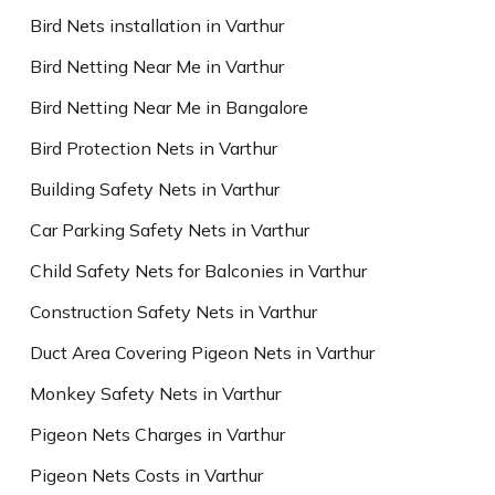
Bird Nets installation in Varthur
Bird Netting Near Me in Varthur
Bird Netting Near Me in Bangalore
Bird Protection Nets in Varthur
Building Safety Nets in Varthur
Car Parking Safety Nets in Varthur
Child Safety Nets for Balconies in Varthur
Construction Safety Nets in Varthur
Duct Area Covering Pigeon Nets in Varthur
Monkey Safety Nets in Varthur
Pigeon Nets Charges in Varthur
Pigeon Nets Costs in Varthur