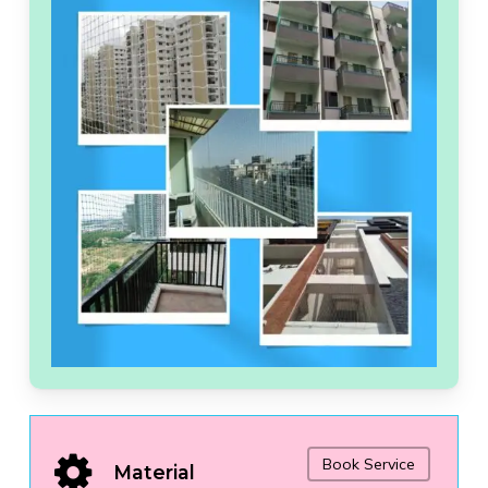
Book Service
Material