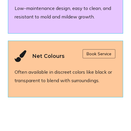
Low-maintenance design, easy to clean, and
resistant to mold and mildew growth.
Book Service
Net Colours
Often available in discreet colors like black or
transparent to blend with surroundings.