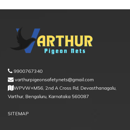
9900767340
varthurpigeonsafetynets@gmail.com
WPVW+M56, 2nd A Cross Rd, Devasthanagalu,
Varthur, Bengaluru, Karnataka 560087
SITEMAP