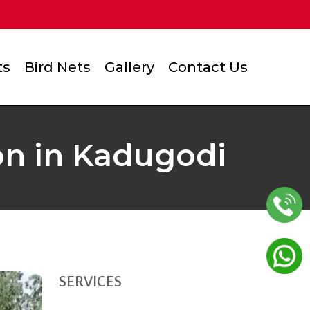
ts
Bird Nets
Gallery
Contact Us
ion in Kadugodi
SERVICES