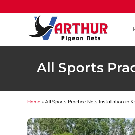
Skip
to
main
content
All Sports Pra
Home
»
All Sports Practice Nets Installation in 