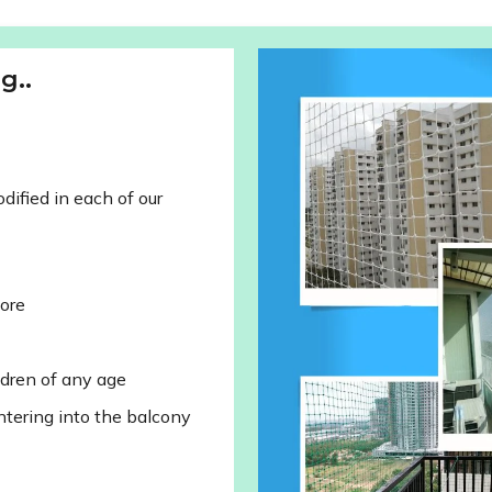
g..
ified in each of our
lore
ldren of any age
ntering into the balcony