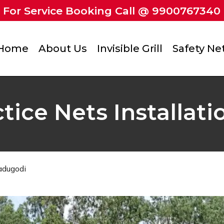
For Service Booking Call @ 9900767340
Home
About Us
Invisible Grill
Safety Ne
ctice Nets Installat
Kadugodi