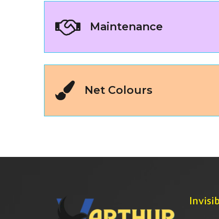
Maintenance
Net Colours
Invisib