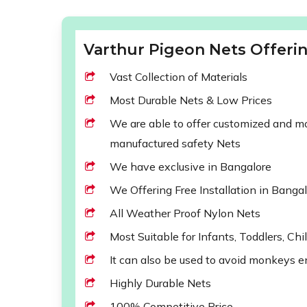
Varthur Pigeon Nets Offerin
Vast Collection of Materials
Most Durable Nets & Low Prices
We are able to offer customized and mod
manufactured safety Nets
We have exclusive in Bangalore
We Offering Free Installation in Banga
All Weather Proof Nylon Nets
Most Suitable for Infants, Toddlers, Chi
It can also be used to avoid monkeys e
Highly Durable Nets
100% Competitive Price