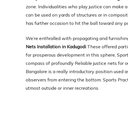
zone. Individualities who play justice can make 
can be used on yards of structures or in composite
has further occasion to hit the ball toward any p
We’re enthralled with propagating and furnishing
Nets Installation in Kadugodi
These offered parti
for prosperous development in this sphere, Sport
compass of profoundly Reliable justice nets for ou
Bangalore is a really introductory position used a
observers from entering the bottom. Sports Pract
utmost outside or inner recreations.