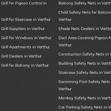
 Grill for Pigeon Control in
Balcony Safety Nets in Varth
Child Safety Nets for Balconi
 Grill for Staircase in Varthur
Varthur
 Grill Suppliers in Varthur
Shade Nets Dealers in Varth
e Grill for Windows in Varthur
Duct Area Covering Pigeon N
Varthur
e Grill Apartments in Varthur
Construction Safety Nets in 
 Grill Dealers in Varthur
Building Safety Nets in Varth
 Grill for Balcony in Varthur
Staircase Safety Nets in Var
Swimming Pool Safety Nets 
Varthur
Monkey Safety Nets in Varth
Car Parking Safety Nets in V