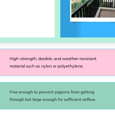
High-strength, durable, and weather-resistant
material such as nylon or polyethylene.
Fine enough to prevent pigeons from getting
through but large enough for sufficient airflow.