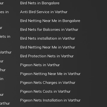
ur
Bird Nets in Bangalore
es in
Anti Bird Service in Varthur
Bird Netting Near Me in Bangalore
ur
Bird Nets for Balconies in Varthur
ets in
Bird Nets installation in Varthur
Bird Netting Near Me in Varthur
Varthur
Bird Protection Nets in Varthur
ur
Pigeon Nets in Varthur
thur
Pigeon Netting Near Me in Varthur
in
Pigeon Nets Charges in Varthur
Pigeon Nets Costs in Varthur
ur
Pigeon Nets Installation in Varthur
arthur