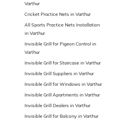
Varthur
Cricket Practice Nets in Varthur
All Sports Practice Nets Installation
in Varthur
Invisible Grill for Pigeon Control in
Varthur
Invisible Grill for Staircase in Varthur
Invisible Grill Suppliers in Varthur
Invisible Grill for Windows in Varthur
Invisible Grill Apartments in Varthur
Invisible Grill Dealers in Varthur
Invisible Grill for Balcony in Varthur