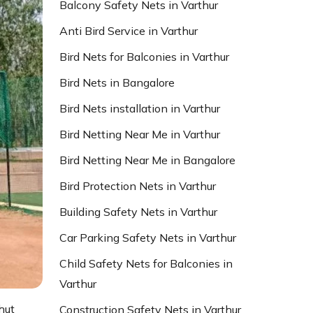
Balcony Safety Nets in Varthur
Anti Bird Service in Varthur
Bird Nets for Balconies in Varthur
Bird Nets in Bangalore
Bird Nets installation in Varthur
Bird Netting Near Me in Varthur
Bird Netting Near Me in Bangalore
Bird Protection Nets in Varthur
Building Safety Nets in Varthur
Car Parking Safety Nets in Varthur
Child Safety Nets for Balconies in
Varthur
hut
Construction Safety Nets in Varthur