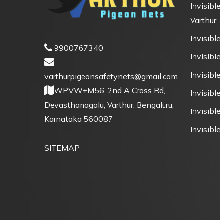
Invisible
Varthur
Invisible
9900767340
Invisible
Invisibl
varthurpigeonsafetynets@gmail.com
WPVW+M56, 2nd A Cross Rd,
Invisibl
Devasthanagalu, Varthur, Bengaluru,
Invisible
Karnataka 560087
Invisible
SITEMAP