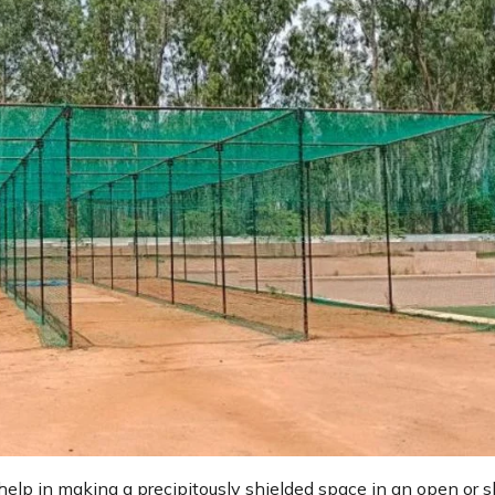
help in making a precipitously shielded space in an open or s