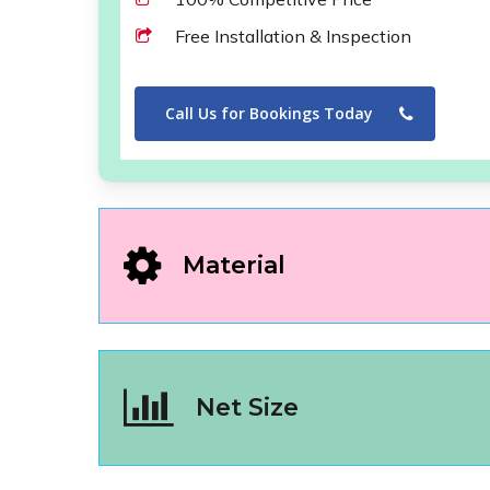
Free Installation & Inspection
Call Us for Bookings Today
Material
Net Size