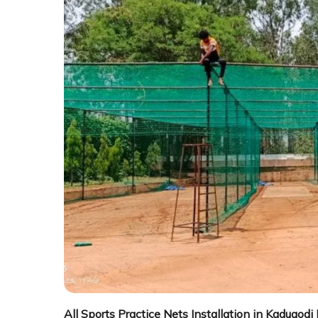
All Sports Practice Nets Installation in Kadugodi