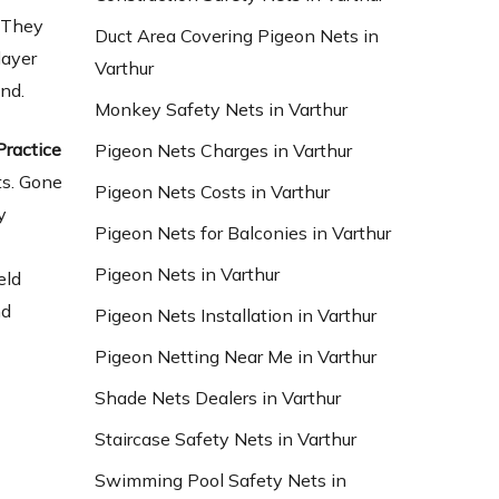
s They
Duct Area Covering Pigeon Nets in
layer
Varthur
und.
Monkey Safety Nets in Varthur
Practice
Pigeon Nets Charges in Varthur
ts. Gone
Pigeon Nets Costs in Varthur
y
Pigeon Nets for Balconies in Varthur
Pigeon Nets in Varthur
eld
nd
Pigeon Nets Installation in Varthur
Pigeon Netting Near Me in Varthur
Shade Nets Dealers in Varthur
Staircase Safety Nets in Varthur
Swimming Pool Safety Nets in