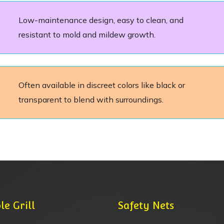
Low-maintenance design, easy to clean, and
resistant to mold and mildew growth.
Often available in discreet colors like black or
transparent to blend with surroundings.
le Grill
Safety Nets