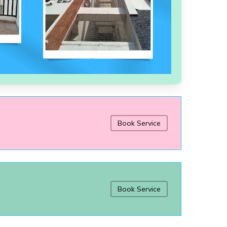
Book Service
Book Service