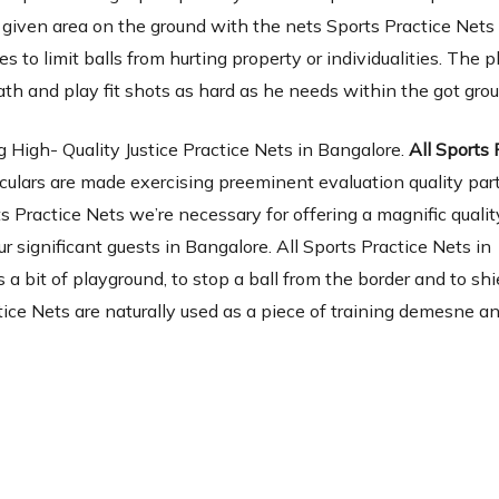
a given area on the ground with the nets Sports Practice Net
s to limit balls from hurting property or individualities. The p
ath and play fit shots as hard as he needs within the got gro
 High- Quality Justice Practice Nets in Bangalore.
All Sports 
culars are made exercising preeminent evaluation quality par
s Practice Nets we’re necessary for offering a magnific qualit
r significant guests in Bangalore. All Sports Practice Nets in
s a bit of playground, to stop a ball from the border and to shi
ice Nets are naturally used as a piece of training demesne a