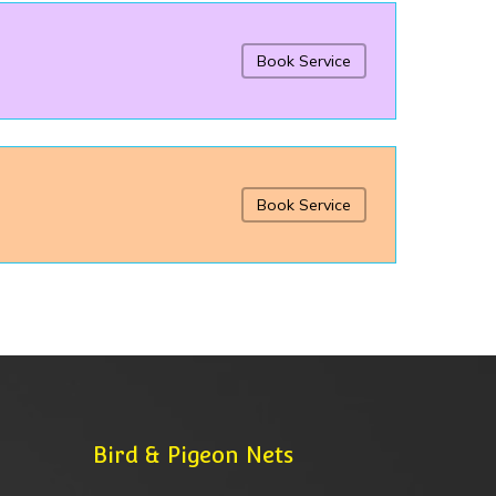
Book Service
Book Service
Bird & Pigeon Nets