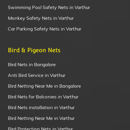
Swimming Pool Safety Nets in Varthur
Monkey Safety Nets in Varthur
Car Parking Safety Nets in Varthur
Bird & Pigeon Nets
Bird Nets in Bangalore
Anti Bird Service in Varthur
Bird Netting Near Me in Bangalore
Bird Nets for Balconies in Varthur
Bird Nets installation in Varthur
Bird Netting Near Me in Varthur
Bird Protection Nets in Varthur