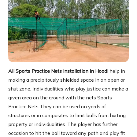
All Sports Practice Nets Installation in Hoodi
help in
making a precipitously shielded space in an open or
shut zone. Individualities who play justice can make a
given area on the ground with the nets Sports
Practice Nets They can be used on yards of
structures or in composites to limit balls from hurting
property or individualities. The player has further
occasion to hit the ball toward any path and play fit