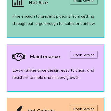
Book Service
Net Size
Fine enough to prevent pigeons from getting
through but large enough for sufficient airflow.
Book Service
Maintenance
Low-maintenance design, easy to clean, and
resistant to mold and mildew growth.
Book Service
Net Colours