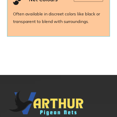
Often available in discreet colors like black or
transparent to blend with surroundings.