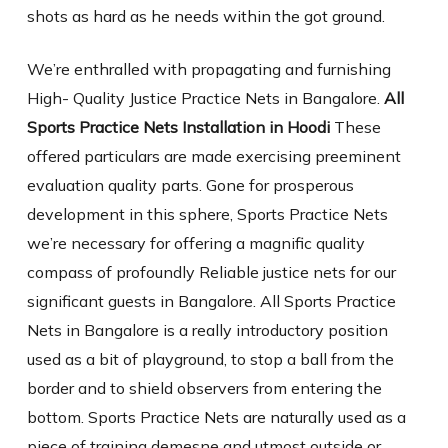
shots as hard as he needs within the got ground.
We’re enthralled with propagating and furnishing
High- Quality Justice Practice Nets in Bangalore.
All
Sports Practice Nets Installation in Hoodi
These
offered particulars are made exercising preeminent
evaluation quality parts. Gone for prosperous
development in this sphere, Sports Practice Nets
we’re necessary for offering a magnific quality
compass of profoundly Reliable justice nets for our
significant guests in Bangalore. All Sports Practice
Nets in Bangalore is a really introductory position
used as a bit of playground, to stop a ball from the
border and to shield observers from entering the
bottom. Sports Practice Nets are naturally used as a
piece of training demesne and utmost outside or