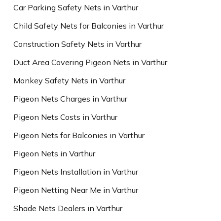
Car Parking Safety Nets in Varthur
Child Safety Nets for Balconies in Varthur
Construction Safety Nets in Varthur
Duct Area Covering Pigeon Nets in Varthur
Monkey Safety Nets in Varthur
Pigeon Nets Charges in Varthur
Pigeon Nets Costs in Varthur
Pigeon Nets for Balconies in Varthur
Pigeon Nets in Varthur
Pigeon Nets Installation in Varthur
Pigeon Netting Near Me in Varthur
Shade Nets Dealers in Varthur