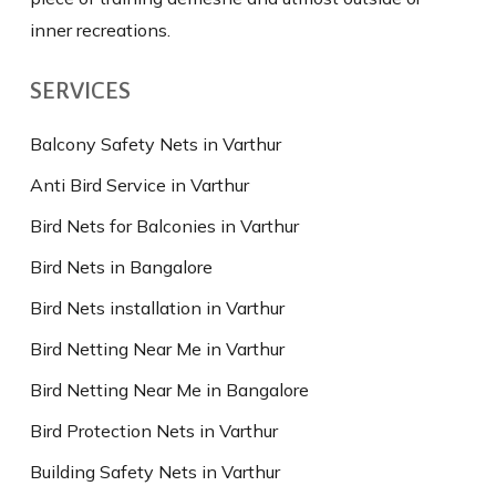
inner recreations.
SERVICES
Balcony Safety Nets in Varthur
Anti Bird Service in Varthur
Bird Nets for Balconies in Varthur
Bird Nets in Bangalore
Bird Nets installation in Varthur
Bird Netting Near Me in Varthur
Bird Netting Near Me in Bangalore
Bird Protection Nets in Varthur
Building Safety Nets in Varthur