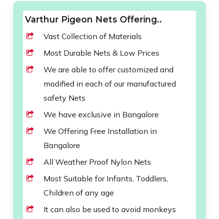
Varthur Pigeon Nets Offering..
Vast Collection of Materials
Most Durable Nets & Low Prices
We are able to offer customized and
modified in each of our manufactured
safety Nets
We have exclusive in Bangalore
We Offering Free Installation in
Bangalore
All Weather Proof Nylon Nets
Most Suitable for Infants, Toddlers,
Children of any age
It can also be used to avoid monkeys