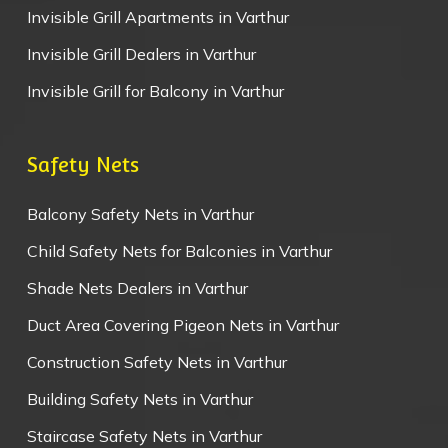
Invisible Grill Apartments in Varthur
Invisible Grill Dealers in Varthur
Invisible Grill for Balcony in Varthur
Safety Nets
Balcony Safety Nets in Varthur
Child Safety Nets for Balconies in Varthur
Shade Nets Dealers in Varthur
Duct Area Covering Pigeon Nets in Varthur
Construction Safety Nets in Varthur
Building Safety Nets in Varthur
Staircase Safety Nets in Varthur