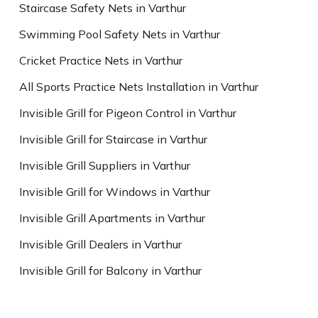
Staircase Safety Nets in Varthur
Swimming Pool Safety Nets in Varthur
Cricket Practice Nets in Varthur
All Sports Practice Nets Installation in Varthur
Invisible Grill for Pigeon Control in Varthur
Invisible Grill for Staircase in Varthur
Invisible Grill Suppliers in Varthur
Invisible Grill for Windows in Varthur
Invisible Grill Apartments in Varthur
Invisible Grill Dealers in Varthur
Invisible Grill for Balcony in Varthur