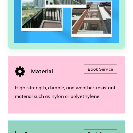
Book Service
Material
High-strength, durable, and weather-resistant
material such as nylon or polyethylene.