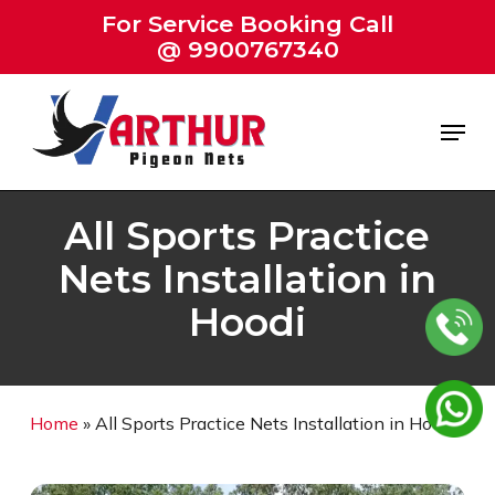
Skip
For Service Booking Call
to
@ 9900767340
Close
main
Menu
content
Menu
All Sports Practice
Nets Installation in
Hoodi
Home
»
All Sports Practice Nets Installation in Hoodi