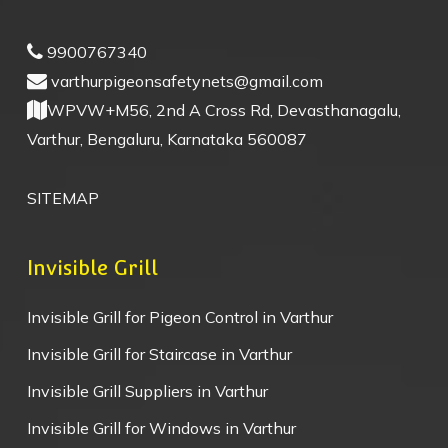
9900767340
varthurpigeonsafetynets@gmail.com
WPVW+M56, 2nd A Cross Rd, Devasthanagalu,
Varthur, Bengaluru, Karnataka 560087
SITEMAP
Invisible Grill
Invisible Grill for Pigeon Control in Varthur
Invisible Grill for Staircase in Varthur
Invisible Grill Suppliers in Varthur
Invisible Grill for Windows in Varthur