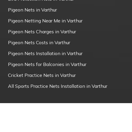
Pigeon Nets in Varthur
Pigeon Netting Near Me in Varthur
Pigeon Nets Charges in Varthur
Pigeon Nets Costs in Varthur
Pigeon Nets Installation in Varthur
Pigeon Nets for Balconies in Varthur
Cricket Practice Nets in Varthur
All Sports Practice Nets Installation in Varthur
© 2026 Varthur Pigeon Nets.