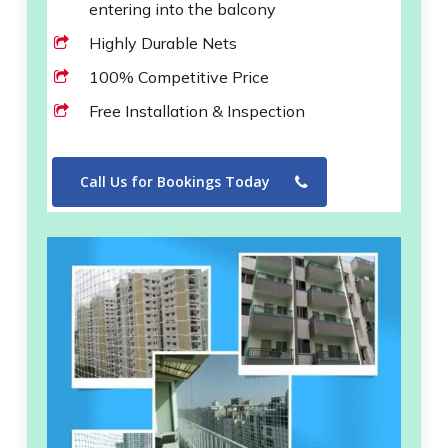
entering into the balcony
Highly Durable Nets
100% Competitive Price
Free Installation & Inspection
Call Us for Bookings Today